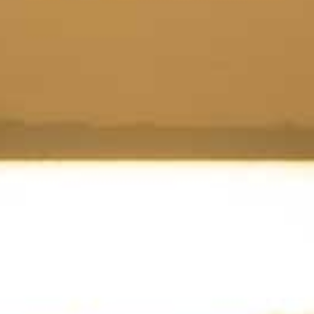
Tobermory