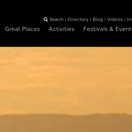
Search
Directory
Blog
Videos
In
Great Places
Activities
Festivals & Event
BOOK
The Blue
any items to your inspiration book
Lake Huron /
Mountains /
Sauble Beach
Collingwood
Orillia
Owen Sound
ne