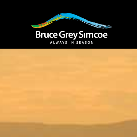
Bruce Grey Simcoe
INSPIRATION 
You haven't added 
Barrie
Midland /
Penetanguishe