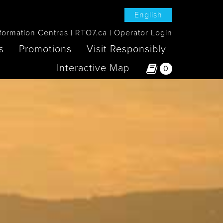
English
formation Centres
RTO7.ca
Operator Login
s
Promotions
Visit Responsibly
Interactive Map
0