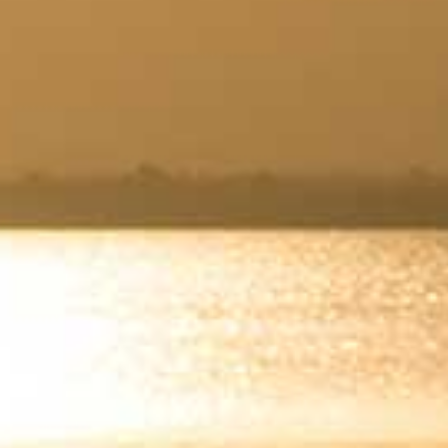
Wasaga
Beach