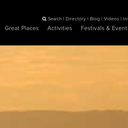
e
Search
Directory
Blog
Videos
In
Great Places
Activities
Festivals & Event
BOOK
The Blue
any items to your inspiration book
Lake Huron /
Mountains /
Sauble Beach
Collingwood
Orillia
Owen Sound
ne