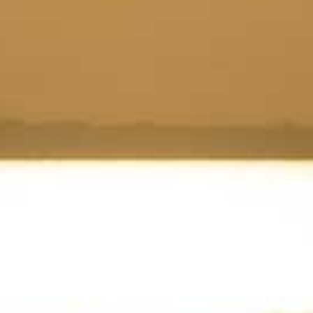
Tobermory