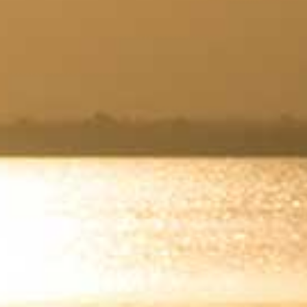
Wasaga
Beach