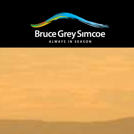
Bruce Grey Simco
INSPIRATION 
You haven't added 
Barrie
Midland /
Penetanguishe