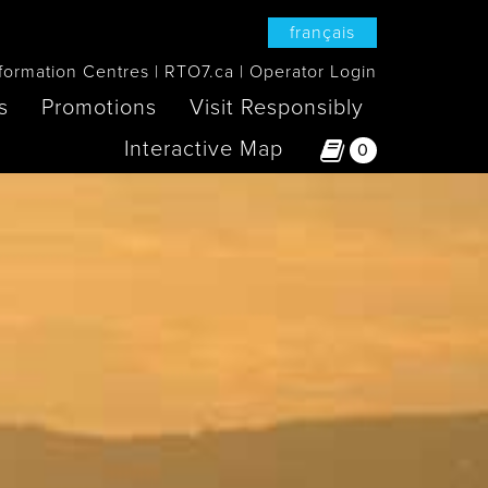
français
formation Centres
RTO7.ca
Operator Login
s
Promotions
Visit Responsibly
Interactive Map
0