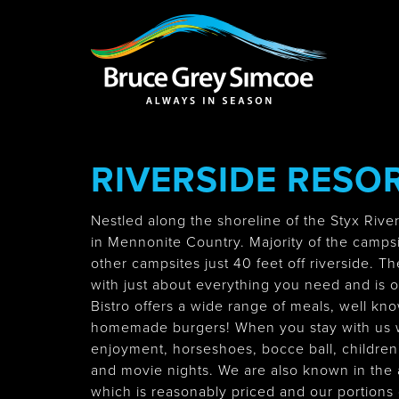
Bruce Grey Simcoe
INSPIRATION 
RIVERSIDE RESOR
You haven't added 
Barrie
Nestled along the shoreline of the Styx Rive
in Mennonite Country. Majority of the campsit
other campsites just 40 feet off riverside. Th
with just about everything you need and is 
Midland /
Bistro offers a wide range of meals, well know
Penetanguishe
homemade burgers! When you stay with us w
enjoyment, horseshoes, bocce ball, children'
and movie nights. We are also known in the 
which is reasonably priced and our portions