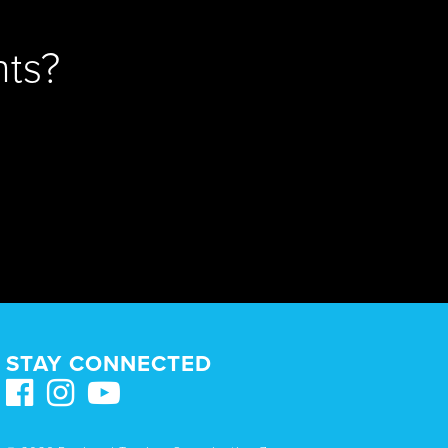
ts?
STAY CONNECTED