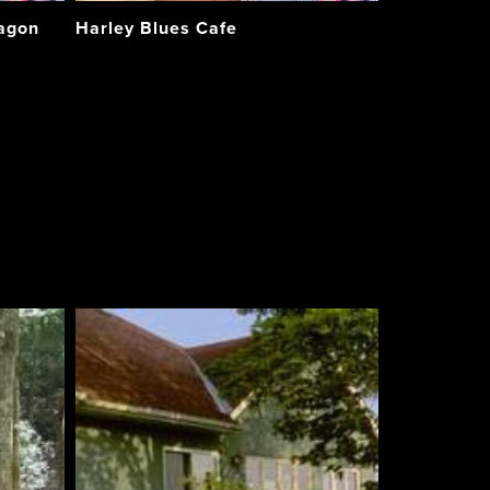
Wagon
Harley Blues Cafe