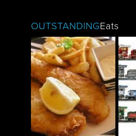
OUTSTANDING
Eats