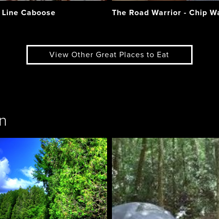
 Line Caboose
The Road Warrior - Chip 
View Other Great Places to Eat
n