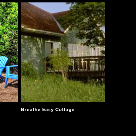
Breathe Easy Cottage