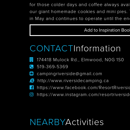
for those colder days and coffee always avai
Tobermory
our giant homemade cookies and mini pies
in May and continues to operate until the en
Add to Inspiration Boo
CONTACT
Information
174418 Mulock Rd., Elmwood, N0G 1S0
519-369-5369
campingriverside@gmail.com
http://www.riversidecamping.ca
https://www.facebook.com/ResortRiversi
https://www.instagram.com/resortriversid
NEARBY
Activities