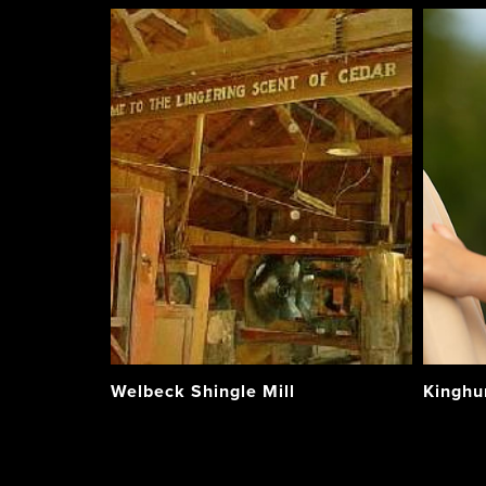
Welbeck Shingle Mill
Kinghu