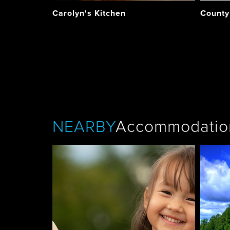
Carolyn's Kitchen
County
NEARBY
Accommodatio