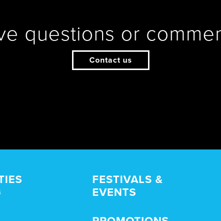
ve questions or commen
Contact us
TIES
FESTIVALS &
EVENTS
s
PROMOTIONS