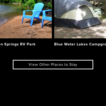
n Springs RV Park
Blue Water Lakes Campgr
View Other Places to Stay