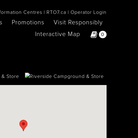
formation Centres
RTO7.ca
Operator Login
s
Promotions
Visit Responsibly
Interactive Map
0