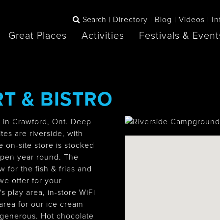
Search
Directory
Blog
Videos
In
Great Places
Activities
Festivals & Event
BOOK
T & BISTRO
The Blue
any items to your inspiration book
Lake Huron /
Mountains /
Sauble Beach
Collingwood
r in Crawford, Ont. Deep
es are riverside, with
e on-site store is stocked
open year round. The
Orillia
Owen Sound
 for the fish & fries and
ne
e offer for your
s play area, in-store WiFi
area for our ice cream
 generous. Hot chocolate