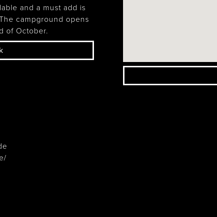
Wasaga
lable and a must add is
Beach
. The campground opens
d of October.
k
de
e/