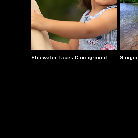
Bluewater Lakes Campground
Saugee