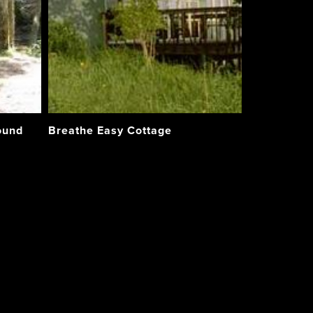
ound
Breathe Easy Cottage