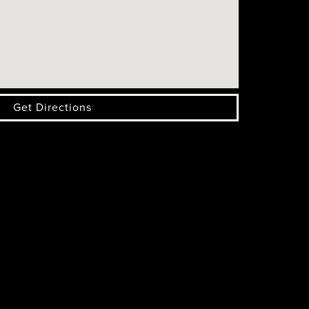
Get Directions