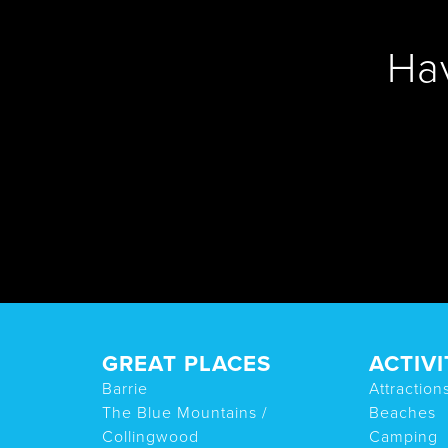
Ha
GREAT PLACES
ACTIVI
Barrie
Attraction
The Blue Mountains /
Beaches
Collingwood
Camping