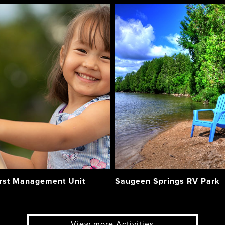
rst Management Unit
Saugeen Springs RV Park
View more Activities