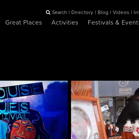
Search
Directory
Blog
Videos
In
Great Places
Activities
Festivals & Event
BOOK
The Blue
any items to your inspiration book
Lake Huron /
Mountains /
Sauble Beach
Collingwood
Orillia
Owen Sound
ne