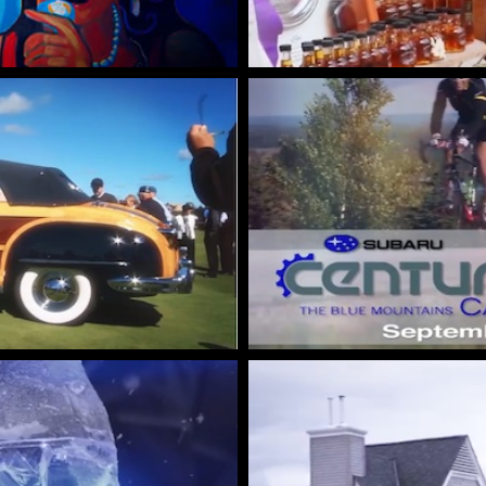
Wasaga
Beach