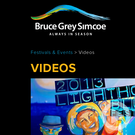
Bruce Grey Simcoe
INSPIRATION 
Festivals & Events
>
Videos
You haven't added 
Barrie
VIDEOS
Midland /
Penetanguishe