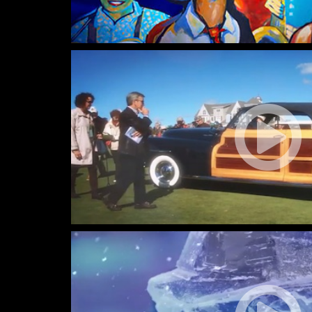
Tobermory