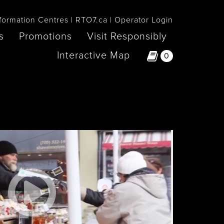
formation Centres
RTO7.ca
Operator Login
s
Promotions
Visit Responsibly
Interactive Map
0