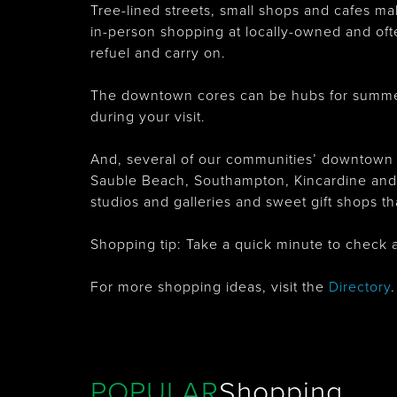
Tree-lined streets, small shops and cafes m
in-person shopping at locally-owned and oft
refuel and carry on.
The downtown cores can be hubs for summer
during your visit.
And, several of our communities’ downtown c
Sauble Beach, Southampton, Kincardine and Ba
studios and galleries and sweet gift shops t
Shopping tip: Take a quick minute to check 
For more shopping ideas, visit the
Directory
.
POPULAR
Shopping