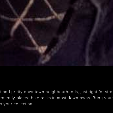
nd pretty downtown neighbourhoods, just right for strol
veniently-placed bike racks in most downtowns. Bring you
o your collection.