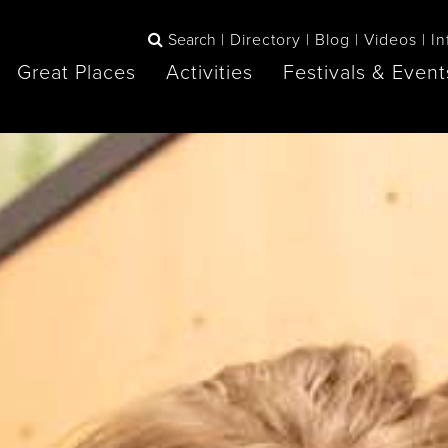
Search
Directory
Blog
Videos
In
Great Places
Activities
Festivals & Event
BOOK
The Blue
any items to your inspiration book
Lake Huron /
Mountains /
Sauble Beach
Collingwood
Orillia
Owen Sound
ne