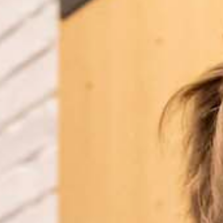
Tobermory