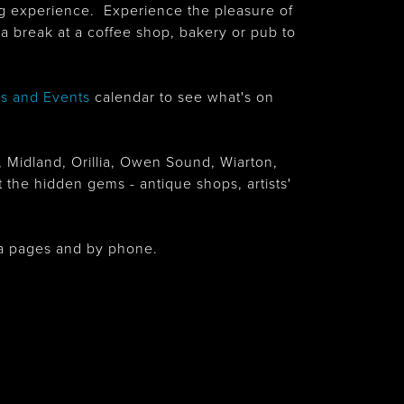
ing experience. Experience the pleasure of
a break at a coffee shop, bakery or pub to
ls and Events
calendar to see what's on
, Midland, Orillia, Owen Sound, Wiarton,
 the hidden gems - antique shops, artists'
dia pages and by phone.