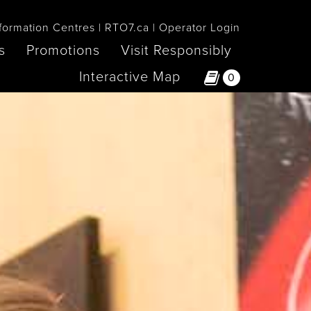
formation Centres
RTO7.ca
Operator Login
s
Promotions
Visit Responsibly
Interactive Map
0