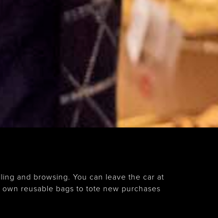
ling and browsing. You can leave the car at
r own reusable bags to tote new purchases