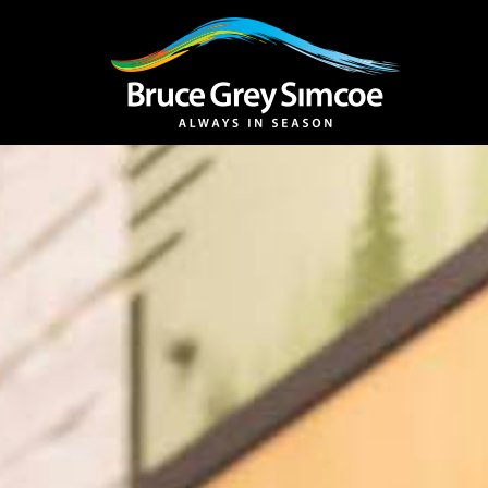
Bruce Grey Simcoe
INSPIRATION 
You haven't added 
Barrie
Midland /
Penetanguishe