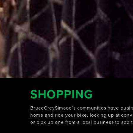
SHOPPING
BruceGreySimcoe’s communities have quaint a
home and ride your bike, locking up at con
or pick up one from a local business to add t