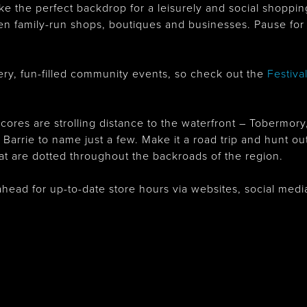
ake the perfect backdrop for a leisurely and social shopp
en family-run shops, boutiques and businesses. Pause for 
y, fun-filled community events, so check out the
Festiva
ores are strolling distance to the waterfront – Tobermory
rrie to name just a few. Make it a road trip and hunt out
hat are dotted throughout the backroads of the region.
ahead for up-to-date store hours via websites, social me