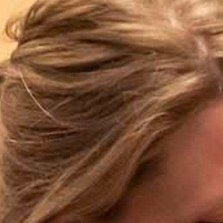
Wasaga
Beach