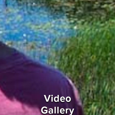
Video
Gallery