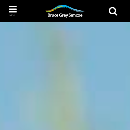
Bruce Grey Simcoe
MENU
INSPIRATION BOOK
You haven't added any items to your inspiration
The Blue Mountains / Collingwood
book
Orillia
Wasaga Beach