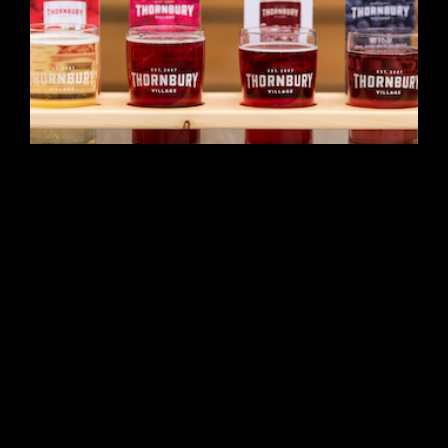
Featured
Apple Pie Trail
796455 Grey Road 19, Unit 2