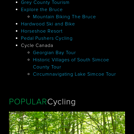
Grey County Tourism
Explore the Bruce
Mountain Biking The Bruce
Hardwood Ski and Bike
Horseshoe Resort
Pedal Pushers Cycling
Cycle Canada
Georgian Bay Tour
Historic Villages of South Simcoe
County Tour
Circumnavigating Lake Simcoe Tour
POPULAR
Cycling