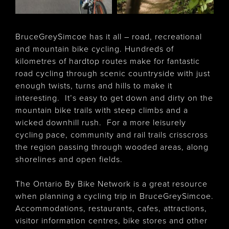
BruceGreySimcoe has it all – road, recreational
and mountain bike cycling. Hundreds of
kilometres of hardtop routes make for fantastic
road cycling through scenic countryside with just
enough twists, turns and hills to make it
interesting. It’s easy to get down and dirty on the
mountain bike trails with steep climbs and a
wicked downhill rush. For a more leisurely
cycling pace, community and rail trails crisscross
the region passing through wooded areas, along
shorelines and open fields.
The Ontario By Bike Network is a great resource
when planning a cycling trip in BruceGreySimcoe.
Accommodations, restaurants, cafes, attractions,
visitor information centres, bike stores and other