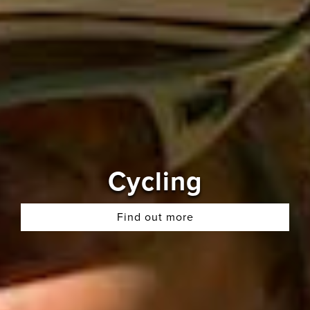
Cycling
Find out more