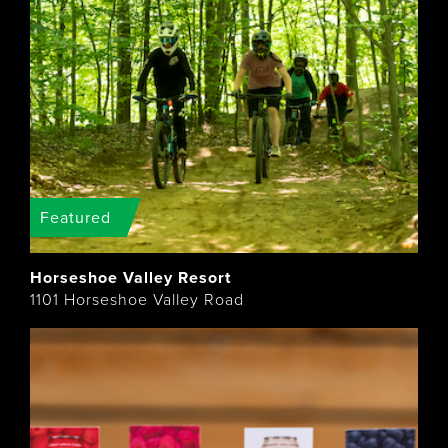
Featured
Horseshoe Valley Resort
1101 Horseshoe Valley Road