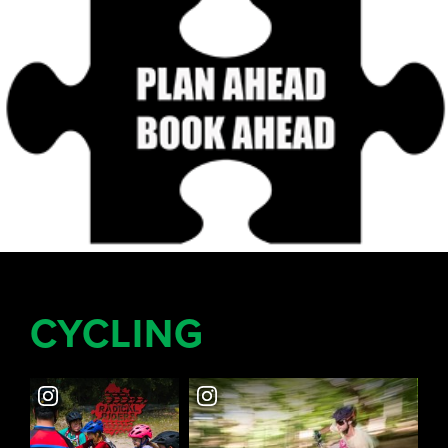
CYCLING