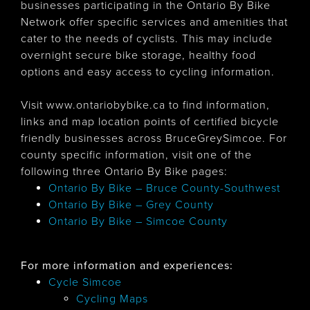
businesses participating in the Ontario By Bike
Network offer specific services and amenities that
cater to the needs of cyclists. This may include
overnight secure bike storage, healthy food
options and easy access to cycling information.
Visit www.ontariobybike.ca to find information,
links and map location points of certified bicycle
friendly businesses across BruceGreySimcoe. For
county specific information, visit one of the
following three Ontario By Bike pages:
Ontario By Bike – Bruce County-Southwest
Ontario By Bike – Grey County
Ontario By Bike – Simcoe County
For more information and experiences:
Cycle Simcoe
Cycling Maps