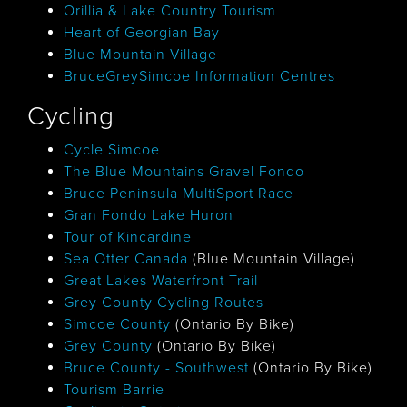
Orillia & Lake Country Tourism
Heart of Georgian Bay
Blue Mountain Village
BruceGreySimcoe Information Centres
Cycling
Cycle Simcoe
The Blue Mountains Gravel Fondo
Bruce Peninsula MultiSport Race
Gran Fondo Lake Huron
Tour of Kincardine
Sea Otter Canada
(Blue Mountain Village)
Great Lakes Waterfront Trail
Grey County Cycling Routes
Simcoe County
(Ontario By Bike)
Grey County
(Ontario By Bike)
Bruce County - Southwest
(Ontario By Bike)
Tourism Barrie