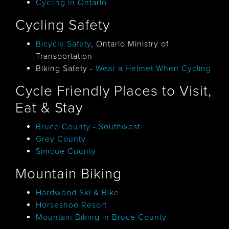
Cycling in Ontario
Cycling Safety
Bicycle Safety
, Ontario Ministry of
Transportation
​Biking Safety -
Wear a Helmet When Cycling
Cycle Friendly Places to Visit,
Eat & Stay
Bruce County - Southwest
Grey County
Simcoe County
Mountain Biking
Hardwood Ski & Bike
Horseshoe Resort
Mountain Biking in Bruce County