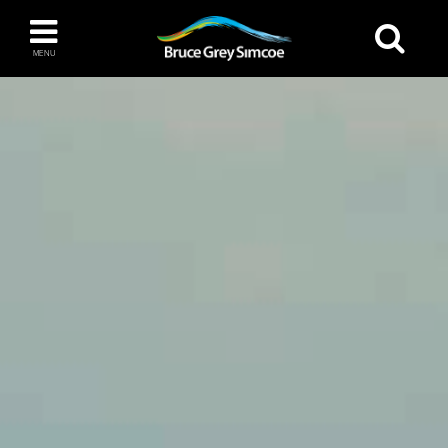
Bruce Grey Simcoe
MENU
INSPIRATION BOOK
You haven't added any items to your inspiration
The Blue Mountains / Collingwood
book
Orillia
Wasaga Beach