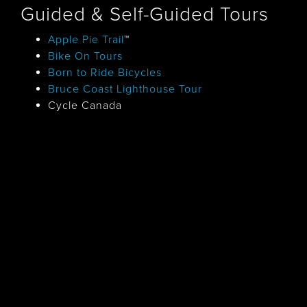
Guided & Self-Guided Tours
Apple Pie Trail
™
Bike On Tours
Born to Ride Bicycles
Bruce Coast Lighthouse Tour
Cycle Canada
Georgian Bay Tour
Historic Villages of South Simcoe
County Tour
Circumnavigating Lake Simcoe Tour
Eagle Adventures
Grey Bruce Rural Gardens
Humdinger Bicycle Tours
Huron Kinloss Ice Cream Trail
™
Owen Sound Tourism
Pedal Pushers Cycling
Simcoe County Loop Trail
Simcoe County Tours