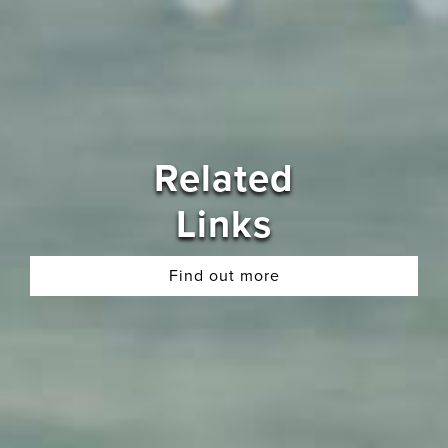
Related
Links
Find out more