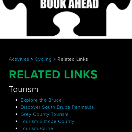
Activities
>
Cycling
>
Related Links
RELATED LINKS
Tourism
Explore the Bruce
Discover South Bruce Peninsula
Grey County Tourism
Tourism Simcoe County
Tourism Barrie