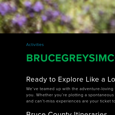
Activities
BRUCEGREYSIMCO
Ready to Explore Like a L
We’ve teamed up with the adventure-loving f
you. Whether you’re plotting a spontaneous
and can’t-miss experiences are your ticket t
Bruce County Itineraries