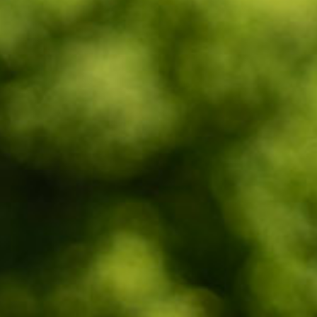
Wasaga
Beach