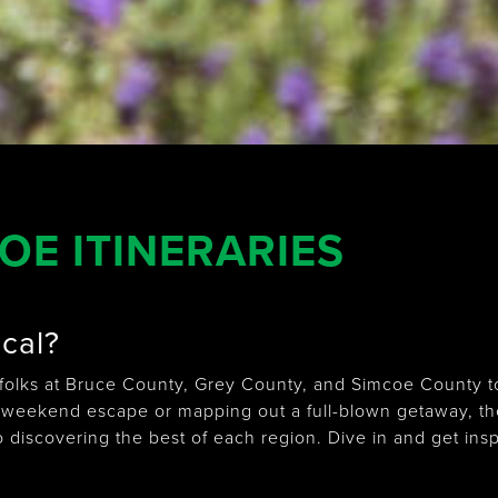
E ITINERARIES
ocal?
olks at Bruce County, Grey County, and Simcoe County to 
 weekend escape or mapping out a full-blown getaway, th
o discovering the best of each region. Dive in and get insp