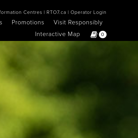
formation Centres
RTO7.ca
Operator Login
s
Promotions
Visit Responsibly
Interactive Map
0