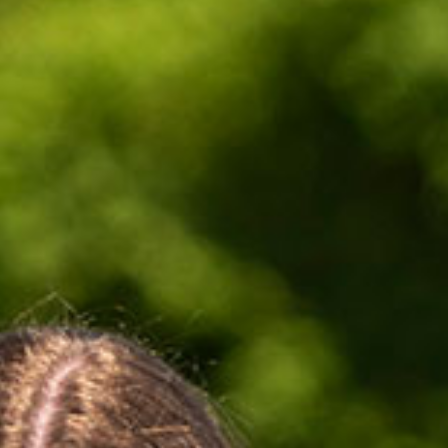
Tobermory