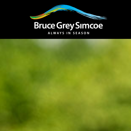
Bruce Grey Simcoe
INSPIRATION 
You haven't added 
Barrie
Midland /
Penetanguishe