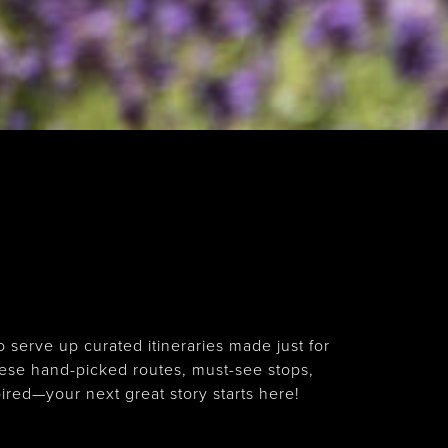
serve up curated itineraries made just for
ese hand-picked routes, must-see stops,
ired—your next great story starts here!