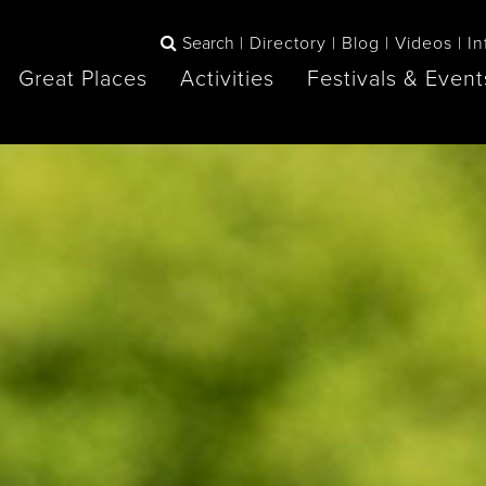
Search
Directory
Blog
Videos
In
Great Places
Activities
Festivals & Event
BOOK
The Blue
any items to your inspiration book
Lake Huron /
Mountains /
Sauble Beach
Collingwood
Orillia
Owen Sound
ne