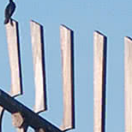
Wasaga
Beach