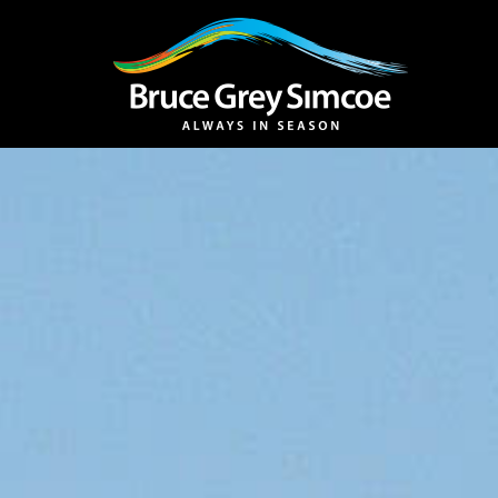
Bruce Grey Simcoe
INSPIRATION 
You haven't added 
Barrie
Midland /
Penetanguishe