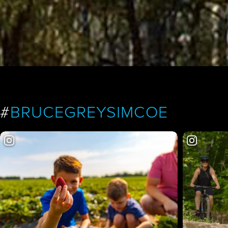
#
BRUCEGREYSIMCOE