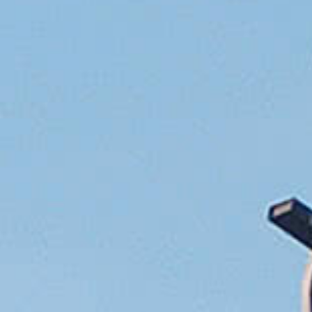
Tobermory