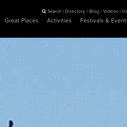
Search
Directory
Blog
Videos
In
Great Places
Activities
Festivals & Event
BOOK
The Blue
any items to your inspiration book
Lake Huron /
Mountains /
Sauble Beach
Collingwood
Orillia
Owen Sound
ne