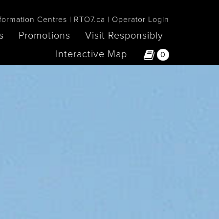
formation Centres
RTO7.ca
Operator Login
s
Promotions
Visit Responsibly
Interactive Map
0