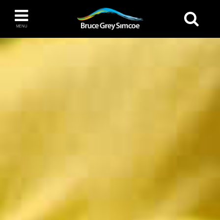
Bruce Grey Simcoe
MENU
INSPIRATION BOOK
You haven't added any items to your inspiration
The Blue Mountains / Collingwood
book
Orillia
Wasaga Beach