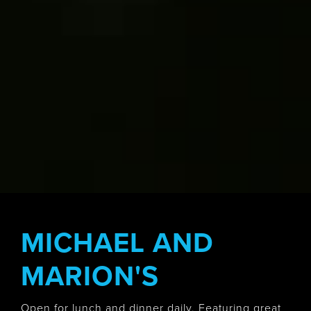
MICHAEL AND
MARION'S
Open for lunch and dinner daily. Featuring great