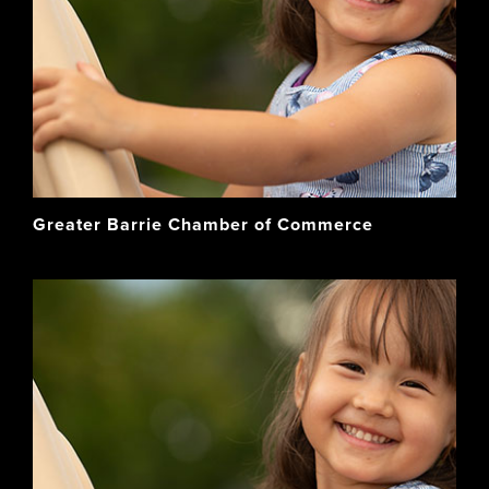
Greater Barrie Chamber of Commerce