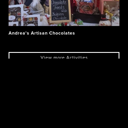
Andrea's Artisan Chocolates
View more Activities
OUTSTANDING
Eats