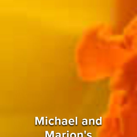
Michael and
Marion's