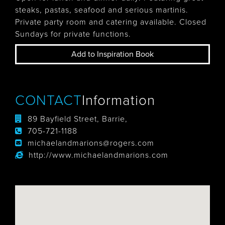
steaks, pastas, seafood and serious martinis.
Private party room and catering available. Closed
Sundays for private functions.
Add to Inspiration Book
CONTACT
Information
89 Bayfield Street, Barrie,
705-721-1188
michaelandmarions@rogers.com
http://www.michaelandmarions.com