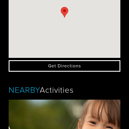
Get Directions
NEARBY
Activities