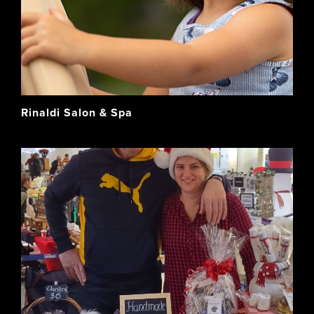
Rinaldi Salon & Spa