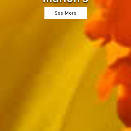
See More