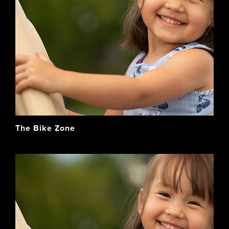
The Bike Zone