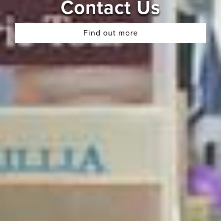
Contact Us
Find out more