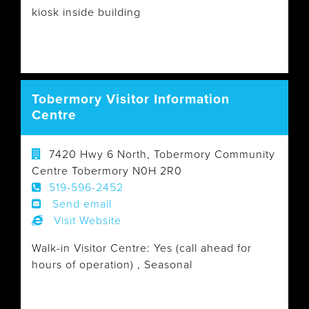
kiosk inside building
Tobermory Visitor Information
Centre
7420 Hwy 6 North, Tobermory Community
Centre Tobermory N0H 2R0
519-596-2452
Send email
Visit Website
Walk-in Visitor Centre: Yes (call ahead for
hours of operation) , Seasonal