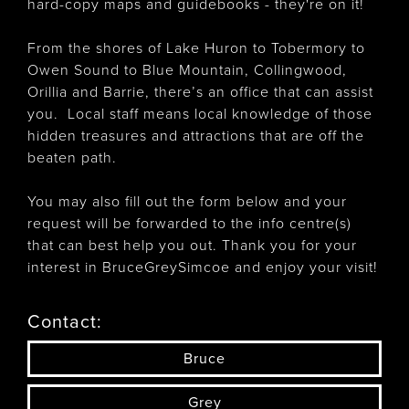
hard-copy maps and guidebooks - they're on it!
From the shores of Lake Huron to Tobermory to
Owen Sound to Blue Mountain, Collingwood,
Orillia and Barrie, there’s an office that can assist
you. Local staff means local knowledge of those
hidden treasures and attractions that are off the
beaten path.
You may also fill out the form below and your
request will be forwarded to the info centre(s)
that can best help you out. Thank you for your
interest in BruceGreySimcoe and enjoy your visit!
Contact:
Bruce
Grey