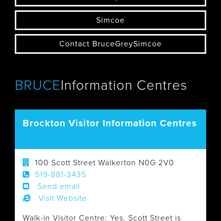
Simcoe
Contact BruceGreySimcoe
BRUCE
Information Centres
Brockton Visitor Information Centres
100 Scott Street Walkerton N0G 2V0
519-881-3435
Send email
Visit Website
Walk-in Visitor Centre: Yes. Scott Street is