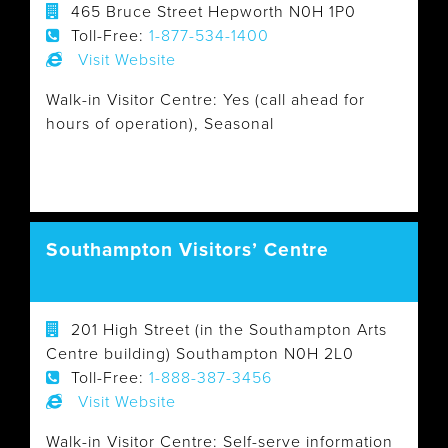
465 Bruce Street Hepworth N0H 1P0
Toll-Free:
1-877-534-1400
Visit Website
Walk-in Visitor Centre: Yes (call ahead for
hours of operation), Seasonal
Southampton Visitors’ Centre
201 High Street (in the Southampton Arts
Centre building) Southampton N0H 2L0
Toll-Free:
1-888-387-3456
Visit Website
Walk-in Visitor Centre: Self-serve information