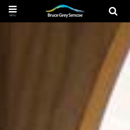
Bruce Grey Simcoe
MENU
INSPIRATION BOOK
You haven't added any items to your inspiration
The Blue Mountains / Collingwood
book
Orillia
Wasaga Beach