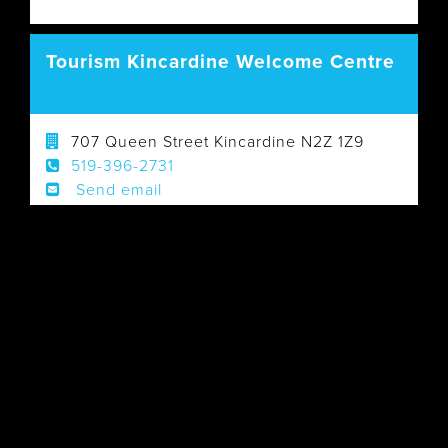
Tourism Kincardine Welcome Centre
707 Queen Street Kincardine N2Z 1Z9
519-396-2731
Send email
Visit Website
Walk-in Visitor Centre: Yes (call ahead for
hours of operation)
GREY
Information Centres