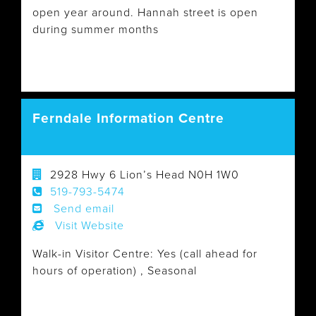
open year around. Hannah street is open
during summer months
Ferndale Information Centre
2928 Hwy 6 Lion’s Head N0H 1W0
519-793-5474
Send email
Visit Website
Walk-in Visitor Centre: Yes (call ahead for
hours of operation) , Seasonal