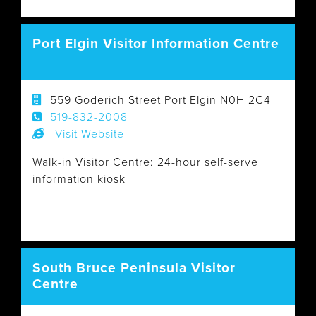
Port Elgin Visitor Information Centre
559 Goderich Street Port Elgin N0H 2C4
519-832-2008
Visit Website
Walk-in Visitor Centre: 24-hour self-serve
information kiosk
South Bruce Peninsula Visitor
Centre