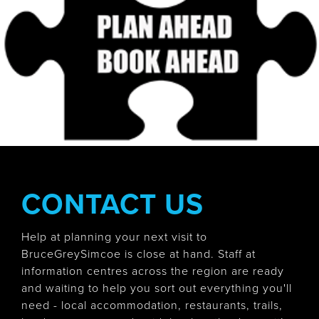
CONTACT US
Help at planning your next visit to
BruceGreySimcoe is close at hand. Staff at
information centres across the region are ready
and waiting to help you sort out everything you'll
need - local accommodation, restaurants, trails,