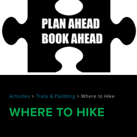
Activities
>
Trails & Paddling
>
Where to Hike
WHERE TO HIKE