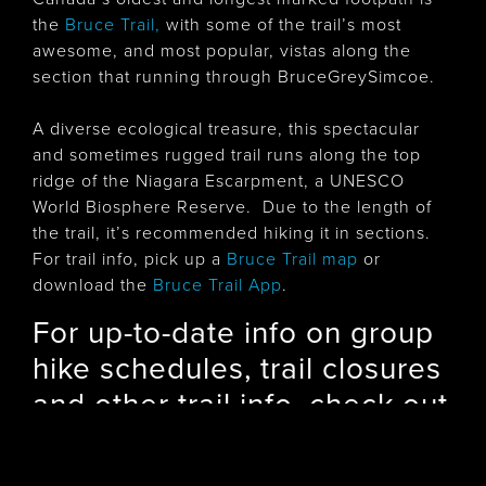
the
Bruce Trail
,
with some of the trail’s most
awesome, and most popular, vistas along the
section that running through BruceGreySimcoe.
A diverse ecological treasure, this spectacular
and sometimes rugged trail runs along the top
ridge of the Niagara Escarpment, a UNESCO
World Biosphere Reserve. Due to the length of
the trail, it’s recommended hiking it in sections.
For trail info, pick up a
Bruce Trail map
or
download the
Bruce Trail App
.
For up-to-date info on group
hike schedules, trail closures
and other trail info, check out
the Bruce Trail Clubs of
BruceGreySimcoe: