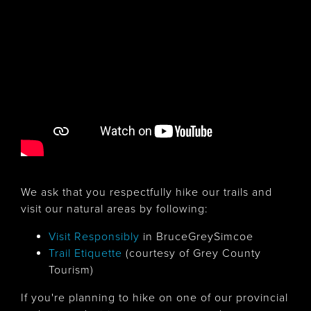
We ask that you respectfully hike our trails and
visit our natural areas by following:
Visit Responsibly
in BruceGreySimcoe
Trail Etiquette
(courtesy of Grey County
Tourism)
If you're planning to hike on one of our provincial