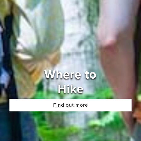
Where to
Hike
Find out more