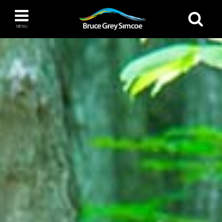
Bruce Grey Simcoe
MENU
INSPIRATION BOOK
You haven't added any items to your inspiration
The Blue Mountains / Collingwood
book
Orillia
Wasaga Beach