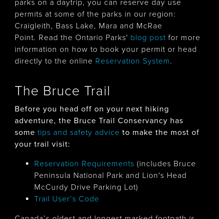
parks on a daytrip, you can reserve day use
permits at some of the parks in our region:
Craigleith, Bass Lake, Mara and McRae
Point. Read the Ontario Parks'
blog post
for more
information on how to book your permit or head
directly to the online
Reservation System
.
The Bruce Trail
Before you head off on your next hiking
adventure, the Bruce Trail Conservancy has
some
tips and safety advice
to make the most of
your trail visit:
Reservation Requirements
(includes Bruce
Peninsula National Park and Lion's Head
McCurdy Drive Parking Lot)
Trail User’s Code
Canada’s oldest and longest marked footpath is