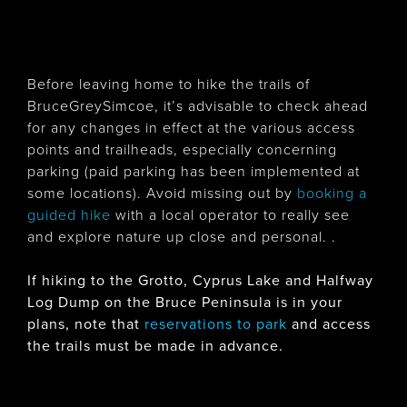
Before leaving home to hike the trails of
BruceGreySimcoe, it’s advisable to check ahead
for any changes in effect at the various access
points and trailheads, especially concerning
parking (paid parking has been implemented at
some locations). Avoid missing out by
booking a
guided hike
with a local operator to really see
and explore nature up close and personal. .
If hiking to the Grotto, Cyprus Lake and Halfway
Log Dump on the Bruce Peninsula is in your
plans, note that
reservations to park
and access
the trails must be made in advance.