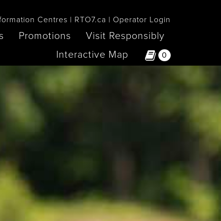
formation Centres
RTO7.ca
Operator Login
s
Promotions
Visit Responsibly
Interactive Map
0