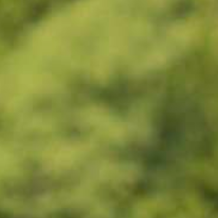
Wasaga
Beach