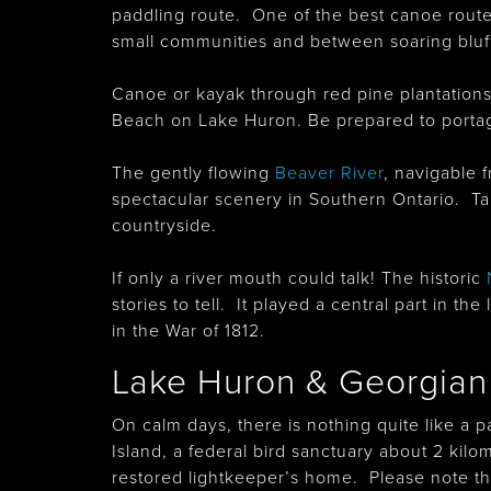
paddling route. One of the best canoe route
small communities and between soaring bluf
Canoe or kayak through red pine plantation
Beach on Lake Huron. Be prepared to portag
The gently flowing
Beaver River
, navigable 
spectacular scenery in Southern Ontario. Ta
countryside.
If only a river mouth could talk! The historic
stories to tell. It played a central part in t
in the War of 1812.
Lake Huron & Georgian
On calm days, there is nothing quite like a 
Island, a federal bird sanctuary about 2 kil
restored lightkeeper’s home. Please note that