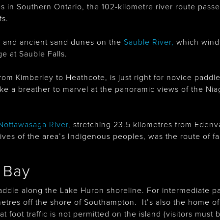
s in Southern Ontario, the 102-kilometre river route pas
fs.
s and ancient sand dunes on the
Sauble River
,
which winds
e at Sauble Falls.
from Kimberley to Heathcote, is just right for novice padd
ke a breather to marvel at the panoramic views of the N
Nottawasaga River
,
stretching 23.5 kilometres from Edenv
he lives of the area’s Indigenous peoples, was the route of 
 Bay
paddle along the Lake Huron shoreline. For intermediate pa
ometres off the shore of Southampton. It’s also the home o
 foot traffic is not permitted on the island (visitors mus