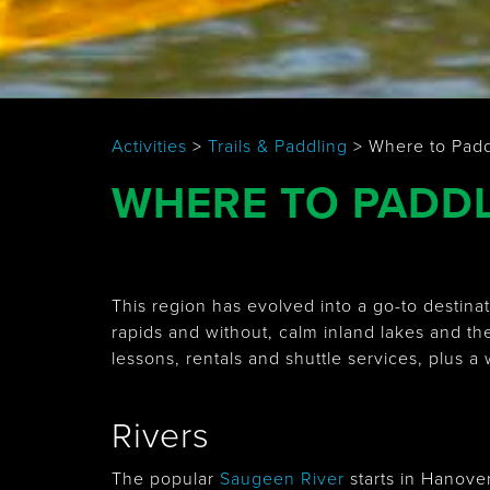
Activities
>
Trails & Paddling
>
Where to Pad
WHERE TO PADD
This region has evolved into a go-to destin
rapids and without, calm inland lakes and th
lessons, rentals and shuttle services, plus a
Rivers
The popular
Saugeen River
starts in Hanove