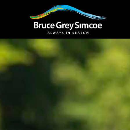
Bruce Grey Simcoe
INSPIRATION 
You haven't added 
Barrie
Midland /
Penetanguishe