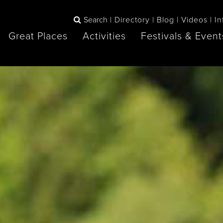
Search
Directory
Blog
Videos
In
Great Places
Activities
Festivals & Event
BOOK
The Blue
any items to your inspiration book
Lake Huron /
Mountains /
Sauble Beach
Collingwood
Orillia
Owen Sound
ne