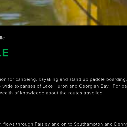
dle
LE
ation for canoeing, kayaking and stand up paddle boardin
e wide expanses of Lake Huron and Georgian Bay. For paddle
 wealth of knowledge about the routes travelled.
r, flows through Paisley and on to Southampton and Denn