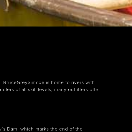
g. BruceGreySimcoe is home to rivers with
rs of all skill levels, many outfitters offer
y’s Dam, which marks the end of the