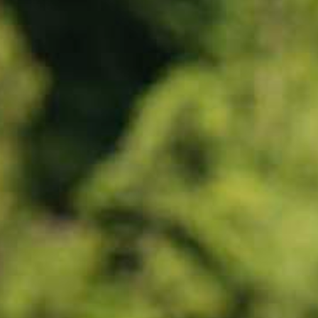
Tobermory