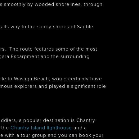
ses smoothly by wooded shorelines, through
 its way to the sandy shores of Sauble
lers. The route features some of the most
iagara Escarpment and the surrounding
ale to Wasaga Beach, would certainly have
famous explorers and played a significant role
ddlers, a popular destination is Chantry
f the
Chantry Island lighthouse
and a
t be with a tour group and you can book your