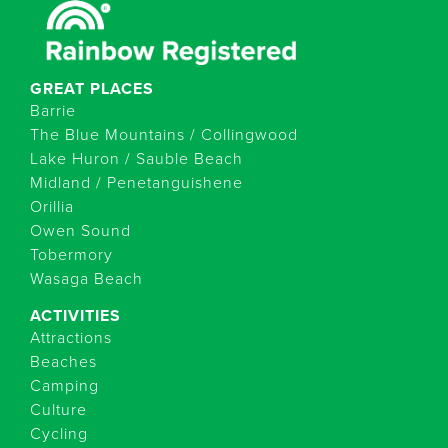
GREAT PLACES
Barrie
The Blue Mountains / Collingwood
Lake Huron / Sauble Beach
Midland / Penetanguishene
Orillia
Owen Sound
Tobermory
Wasaga Beach
ACTIVITIES
Attractions
Beaches
Camping
Culture
Cycling