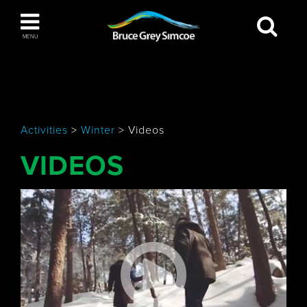
Bruce Grey Simcoe
MENU
INSPIRATION BOOK
You haven't added any items to your inspiration
The Blue Mountains / Collingwood
book
Activities
>
Winter
>
Videos
VIDEOS
Orillia
Wasaga Beach