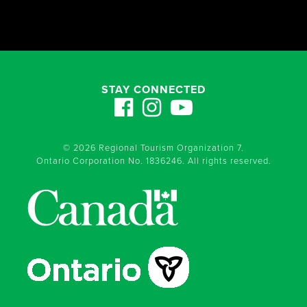
STAY CONNECTED
© 2026 Regional Tourism Organization 7.
Ontario Corporation No. 1836246. All rights reserved.