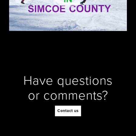
Have questions
or comments?
Contact us