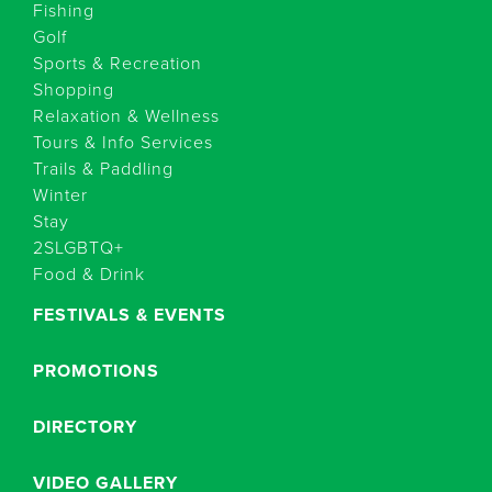
Fishing
Golf
Sports & Recreation
Shopping
Relaxation & Wellness
Tours & Info Services
Trails & Paddling
Winter
Stay
2SLGBTQ+
Food & Drink
FESTIVALS & EVENTS
PROMOTIONS
DIRECTORY
VIDEO GALLERY