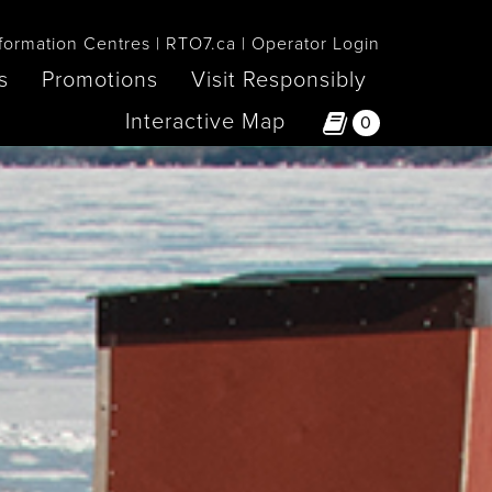
formation Centres
RTO7.ca
Operator Login
s
Promotions
Visit Responsibly
Interactive Map
0