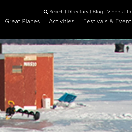
Search
Directory
Blog
Videos
In
Great Places
Activities
Festivals & Event
BOOK
The Blue
any items to your inspiration book
Lake Huron /
Mountains /
Sauble Beach
Collingwood
Orillia
Owen Sound
ne