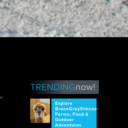
TRENDING
now!
er
Explore
BruceGreySimcoe:
Farms, Food &
Outdoor
Adventures