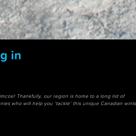
g in
mcoe! Thankfully, our region is home to a long list of
ies who will help you ‘tackle’ this unique Canadian wint