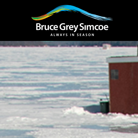
Bruce Grey Simcoe
INSPIRATION 
You haven't added 
Barrie
Midland /
Penetanguishe