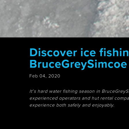
Discover ice fishin
BruceGreySimcoe
Feb 04, 2020
It’s hard water fishing season in BruceGreySi
experienced operators and hut rental compan
experience both safely and enjoyably.