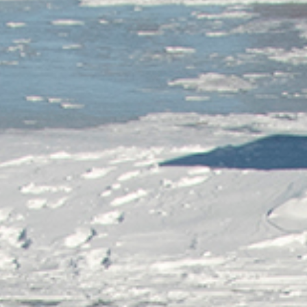
Tobermory