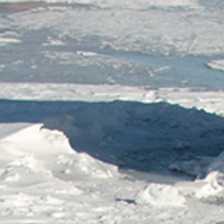
Wasaga
Beach