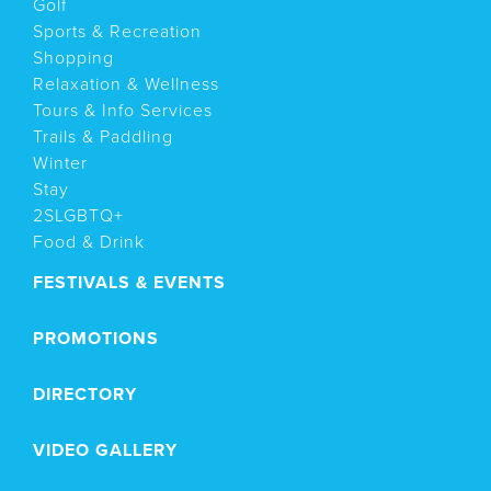
Golf
Sports & Recreation
Shopping
Relaxation & Wellness
Tours & Info Services
Trails & Paddling
Winter
Stay
2SLGBTQ+
Food & Drink
FESTIVALS & EVENTS
PROMOTIONS
DIRECTORY
VIDEO GALLERY