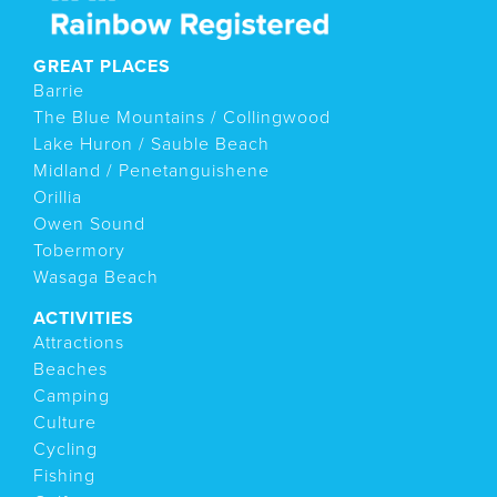
GREAT PLACES
Barrie
The Blue Mountains / Collingwood
Lake Huron / Sauble Beach
Midland / Penetanguishene
Orillia
Owen Sound
Tobermory
Wasaga Beach
ACTIVITIES
Attractions
Beaches
Camping
Culture
Cycling
Fishing