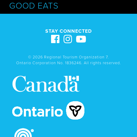
GOOD EATS
STAY CONNECTED
© 2026 Regional Tourism Organization 7.
Ontario Corporation No. 1836246. All rights reserved.