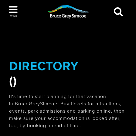
Bruce Grey Simcoe
MENU
INSPIRATION BOOK
You haven't added any items to your inspiration
The Blue Mountains / Collingwood
book
DIRECTORY
()
Orillia
It's time to start planning for that vacation
in BruceGreySimcoe. Buy tickets for attractions,
events, park admissions and parking online, then
make sure your accommodation is looked after,
Wasaga Beach
too, by booking ahead of time.