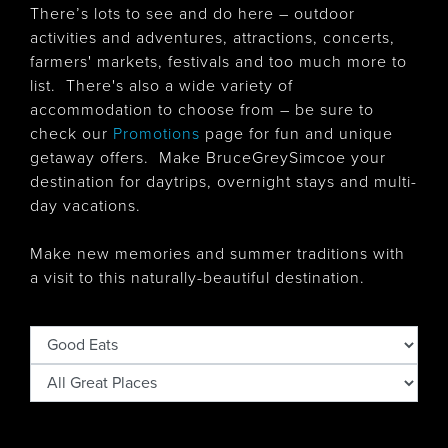
There’s lots to see and do here – outdoor
activities and adventures, attractions, concerts,
farmers' markets, festivals and too much more to
list. There's also
a wide variety of
accommodation to choose from – be sure to
check our
Promotions
page for fun and unique
getaway offers. Make BruceGreySimcoe your
destination for daytrips, overnight stays and multi-
day vacations.
Make new memories and summer traditions with
a visit to this naturally-beautiful destination.