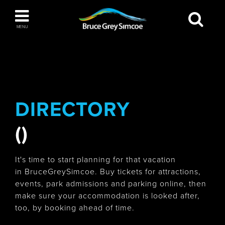
Bruce Grey Simcoe
MENU
INSPIRATION BOOK
You haven't added any items to your inspiration
The Blue Mountains / Collingwood
book
DIRECTORY
()
Orillia
It's time to start planning for that vacation
in BruceGreySimcoe. Buy tickets for attractions,
events, park admissions and parking online, then
make sure your accommodation is looked after,
Wasaga Beach
too, by booking ahead of time.