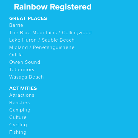
GREAT PLACES
Barrie
The Blue Mountains / Collingwood
Lake Huron / Sauble Beach
Midland / Penetanguishene
Orillia
Owen Sound
Tobermory
Wasaga Beach
ACTIVITIES
Attractions
Beaches
Camping
Culture
Cycling
Fishing