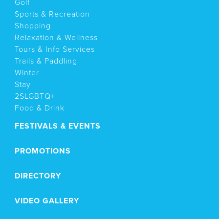
Golf
Sports & Recreation
Shopping
Relaxation & Wellness
Tours & Info Services
Trails & Paddling
Winter
Stay
2SLGBTQ+
Food & Drink
FESTIVALS & EVENTS
PROMOTIONS
DIRECTORY
VIDEO GALLERY