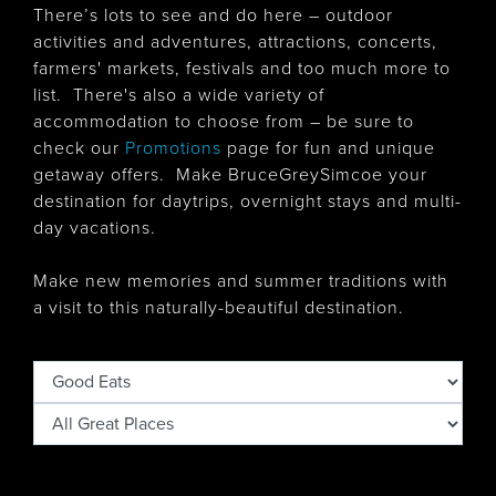
There’s lots to see and do here – outdoor
activities and adventures, attractions, concerts,
farmers' markets, festivals and too much more to
list. There's also
a wide variety of
accommodation to choose from – be sure to
check our
Promotions
page for fun and unique
getaway offers. Make BruceGreySimcoe your
destination for daytrips, overnight stays and multi-
day vacations.
Make new memories and summer traditions with
a visit to this naturally-beautiful destination.