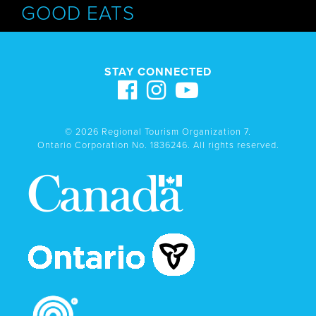
GOOD EATS
STAY CONNECTED
© 2026 Regional Tourism Organization 7.
Ontario Corporation No. 1836246. All rights reserved.