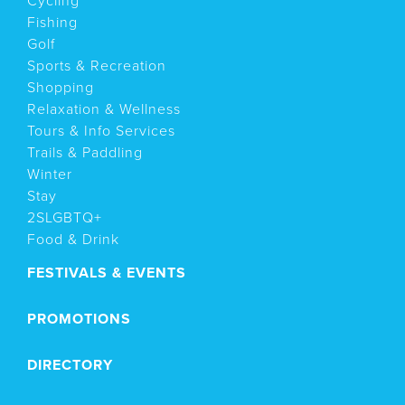
Cycling
Fishing
Golf
Sports & Recreation
Shopping
Relaxation & Wellness
Tours & Info Services
Trails & Paddling
Winter
Stay
2SLGBTQ+
Food & Drink
FESTIVALS & EVENTS
PROMOTIONS
DIRECTORY