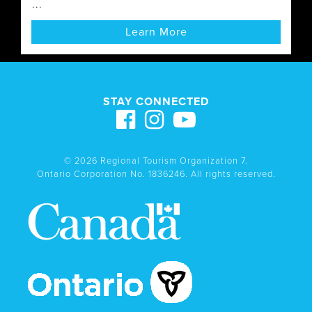
...
Learn More
STAY CONNECTED
© 2026 Regional Tourism Organization 7.
Ontario Corporation No. 1836246. All rights reserved.