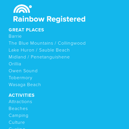
GREAT PLACES
Barrie
The Blue Mountains / Collingwood
Lake Huron / Sauble Beach
Midland / Penetanguishene
Orillia
Owen Sound
Tobermory
Wasaga Beach
ACTIVITIES
Attractions
Beaches
Camping
Culture