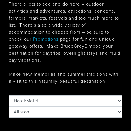
There’s lots to see and do here – outdoor
activities and adventures, attractions, concerts,
farmers' markets, festivals and too much more to
list. There's also
a wide variety of
accommodation to choose from – be sure to
check our
Promotions
page for fun and unique
getaway offers. Make BruceGreySimcoe your
destination for daytrips, overnight stays and multi-
day vacations.
Make new memories and summer traditions with
a visit to this naturally-beautiful destination.