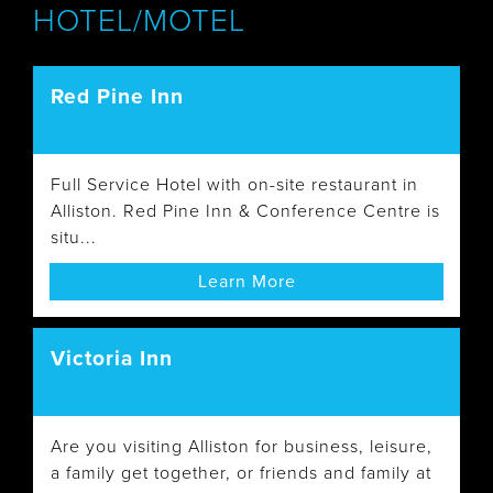
HOTEL/MOTEL
Red Pine Inn
Full Service Hotel with on-site restaurant in
Alliston. Red Pine Inn & Conference Centre is
situ...
Learn More
Victoria Inn
Are you visiting Alliston for business, leisure,
a family get together, or friends and family at