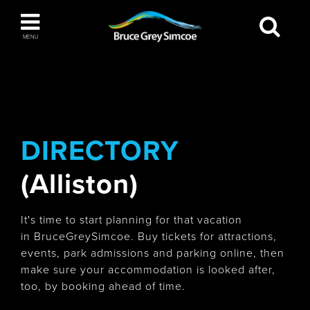
Bruce Grey Simcoe
MENU
INSPIRATION BOOK
You haven't added any items to your inspiration
The Blue Mountains / Collingwood
book
DIRECTORY
(Alliston)
Orillia
It's time to start planning for that vacation
in BruceGreySimcoe. Buy tickets for attractions,
events, park admissions and parking online, then
make sure your accommodation is looked after,
Wasaga Beach
too, by booking ahead of time.