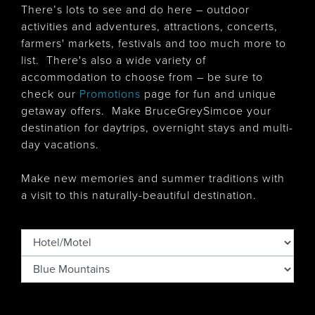
There’s lots to see and do here – outdoor
activities and adventures, attractions, concerts,
farmers' markets, festivals and too much more to
list. There's also
a wide variety of
accommodation to choose from – be sure to
check our
Promotions
page for fun and unique
getaway offers. Make BruceGreySimcoe your
destination for daytrips, overnight stays and multi-
day vacations.
Make new memories and summer traditions with
a visit to this naturally-beautiful destination.