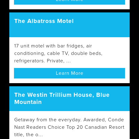
The Albatross Motel
17 unit motel with bar fridges, air
conditioning, cable TV, double beds,
refrigerators. Private, ...
Learn More
The Westin Trillium House, Blue
Mountain
Getaway from the everyday. Awarded, Conde
Nast Readers Choice Top 20 Canadian Resort
title, the o...