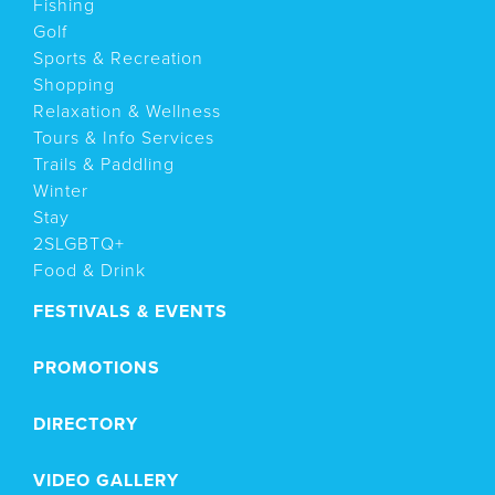
Fishing
Golf
Sports & Recreation
Shopping
Relaxation & Wellness
Tours & Info Services
Trails & Paddling
Winter
Stay
2SLGBTQ+
Food & Drink
FESTIVALS & EVENTS
PROMOTIONS
DIRECTORY
VIDEO GALLERY