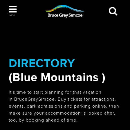
Bruce Grey Simcoe
MENU
INSPIRATION BOOK
You haven't added any items to your inspiration
The Blue Mountains / Collingwood
book
DIRECTORY
(Blue Mountains )
Orillia
It's time to start planning for that vacation
in BruceGreySimcoe. Buy tickets for attractions,
events, park admissions and parking online, then
make sure your accommodation is looked after,
Wasaga Beach
too, by booking ahead of time.