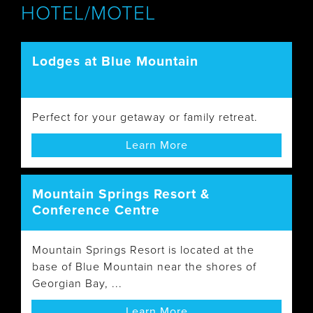
HOTEL/MOTEL
Lodges at Blue Mountain
Perfect for your getaway or family retreat.
Learn More
Mountain Springs Resort &
Conference Centre
Mountain Springs Resort is located at the
base of Blue Mountain near the shores of
Georgian Bay, ...
Learn More