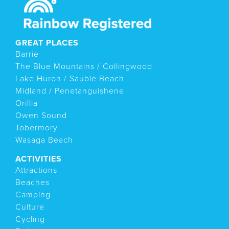
GREAT PLACES
Barrie
The Blue Mountains / Collingwood
Lake Huron / Sauble Beach
Midland / Penetanguishene
Orillia
Owen Sound
Tobermory
Wasaga Beach
ACTIVITIES
Attractions
Beaches
Camping
Culture
Cycling