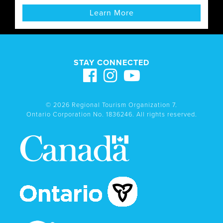
Learn More
STAY CONNECTED
© 2026 Regional Tourism Organization 7.
Ontario Corporation No. 1836246. All rights reserved.