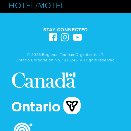
HOTEL/MOTEL
STAY CONNECTED
© 2026 Regional Tourism Organization 7.
Ontario Corporation No. 1836246. All rights reserved.