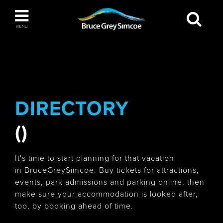
Bruce Grey Simcoe
MENU
INSPIRATION BOOK
You haven't added any items to your inspiration
The Blue Mountains / Collingwood
book
DIRECTORY
()
Orillia
It's time to start planning for that vacation
in BruceGreySimcoe. Buy tickets for attractions,
events, park admissions and parking online, then
make sure your accommodation is looked after,
Wasaga Beach
too, by booking ahead of time.