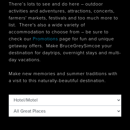
There’s lots to see and do here – outdoor
activities and adventures, attractions, concerts,
farmers' markets, festivals and too much more to
list. There's also
a wide variety of
accommodation to choose from – be sure to
check our
Promotions
page for fun and unique
getaway offers. Make BruceGreySimcoe your
destination for daytrips, overnight stays and multi-
day vacations.
Make new memories and summer traditions with
a visit to this naturally-beautiful destination.