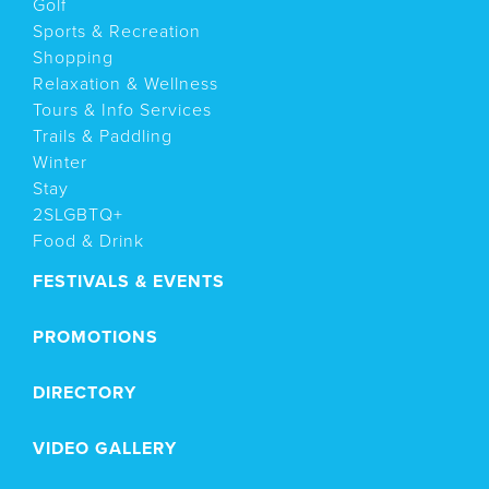
Golf
Sports & Recreation
Shopping
Relaxation & Wellness
Tours & Info Services
Trails & Paddling
Winter
Stay
2SLGBTQ+
Food & Drink
FESTIVALS & EVENTS
PROMOTIONS
DIRECTORY
VIDEO GALLERY