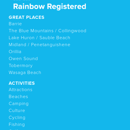
GREAT PLACES
Barrie
The Blue Mountains / Collingwood
Lake Huron / Sauble Beach
Midland / Penetanguishene
Orillia
Owen Sound
Tobermory
Wasaga Beach
ACTIVITIES
Attractions
Beaches
Camping
Culture
Cycling
Fishing