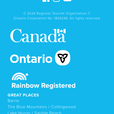
© 2026 Regional Tourism Organization 7.
Ontario Corporation No. 1836246. All rights reserved.
GREAT PLACES
Barrie
The Blue Mountains / Collingwood
Lake Huron / Sauble Beach