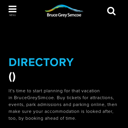
Bruce Grey Simcoe
MENU
INSPIRATION BOOK
You haven't added any items to your inspiration
The Blue Mountains / Collingwood
book
DIRECTORY
()
Orillia
It's time to start planning for that vacation
in BruceGreySimcoe. Buy tickets for attractions,
events, park admissions and parking online, then
make sure your accommodation is looked after,
Wasaga Beach
too, by booking ahead of time.