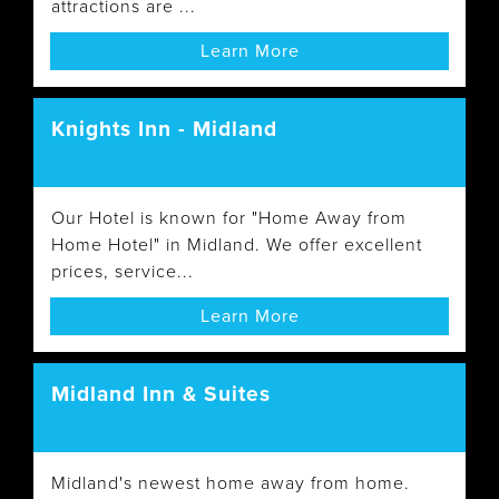
attractions are ...
Learn More
Knights Inn - Midland
Our Hotel is known for "Home Away from
Home Hotel" in Midland. We offer excellent
prices, service...
Learn More
Midland Inn & Suites
Midland's newest home away from home.