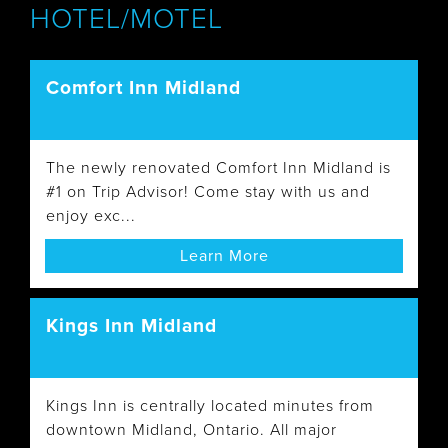
HOTEL/MOTEL
Comfort Inn Midland
The newly renovated Comfort Inn Midland is
#1 on Trip Advisor! Come stay with us and
enjoy exc...
Learn More
Kings Inn Midland
Kings Inn is centrally located minutes from
downtown Midland, Ontario. All major