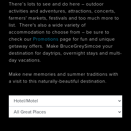
There’s lots to see and do here – outdoor
activities and adventures, attractions, concerts,
farmers' markets, festivals and too much more to
list. There's also
a wide variety of
accommodation to choose from – be sure to
check our
Promotions
page for fun and unique
getaway offers. Make BruceGreySimcoe your
destination for daytrips, overnight stays and multi-
day vacations.
Make new memories and summer traditions with
a visit to this naturally-beautiful destination.