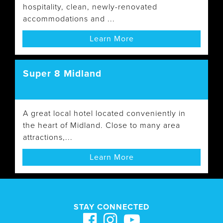
hospitality, clean, newly-renovated
accommodations and ...
Learn More
Super 8 Midland
A great local hotel located conveniently in
the heart of Midland. Close to many area
attractions,...
Learn More
STAY CONNECTED