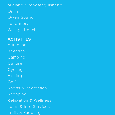
Midland / Penetanguishene
Orillia
Owen Sound
Tobermory
Wasaga Beach
ACTIVITIES
Attractions
Beaches
Camping
Culture
Cycling
Fishing
Golf
Sports & Recreation
Shopping
Relaxation & Wellness
Tours & Info Services
Trails & Paddling