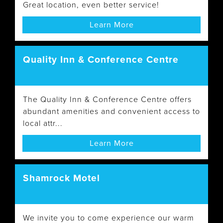
Great location, even better service!
Learn More
Quality Inn & Conference Centre
The Quality Inn & Conference Centre offers
abundant amenities and convenient access to
local attr...
Learn More
Shamrock Motel
We invite you to come experience our warm