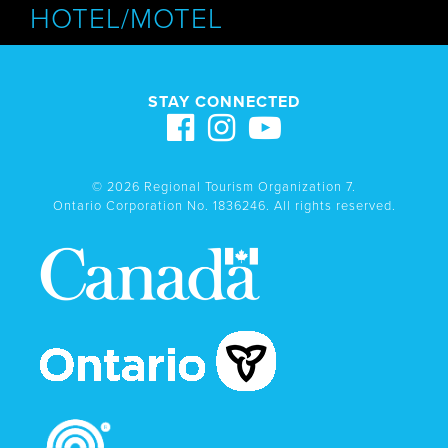
HOTEL/MOTEL
STAY CONNECTED
© 2026 Regional Tourism Organization 7.
Ontario Corporation No. 1836246. All rights reserved.