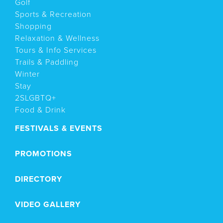
Golf
Sports & Recreation
Shopping
Relaxation & Wellness
Tours & Info Services
Trails & Paddling
Winter
Stay
2SLGBTQ+
Food & Drink
FESTIVALS & EVENTS
PROMOTIONS
DIRECTORY
VIDEO GALLERY