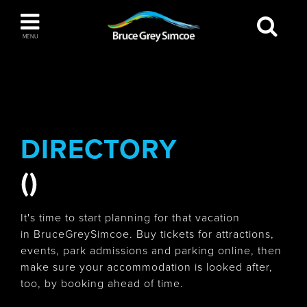
Bruce Grey Simcoe
MENU
INSPIRATION BOOK
You haven't added any items to your inspiration
The Blue Mountains / Collingwood
book
DIRECTORY
()
Orillia
It's time to start planning for that vacation
in BruceGreySimcoe. Buy tickets for attractions,
events, park admissions and parking online, then
make sure your accommodation is looked after,
Wasaga Beach
too, by booking ahead of time.