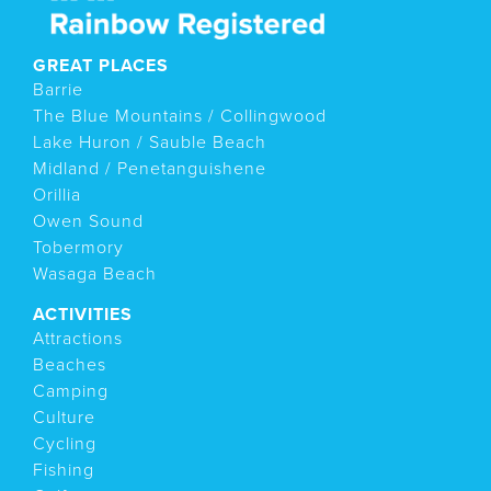
GREAT PLACES
Barrie
The Blue Mountains / Collingwood
Lake Huron / Sauble Beach
Midland / Penetanguishene
Orillia
Owen Sound
Tobermory
Wasaga Beach
ACTIVITIES
Attractions
Beaches
Camping
Culture
Cycling
Fishing