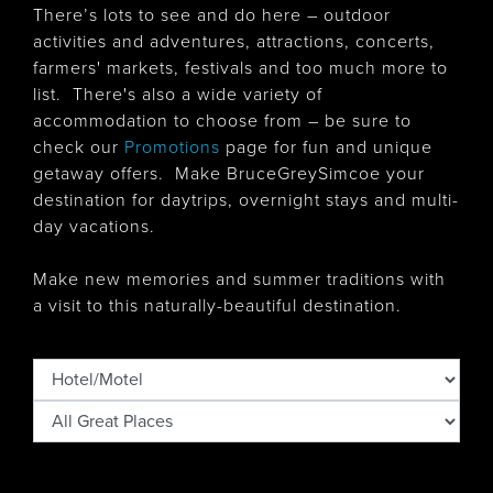
There’s lots to see and do here – outdoor
activities and adventures, attractions, concerts,
farmers' markets, festivals and too much more to
list. There's also
a wide variety of
accommodation to choose from – be sure to
check our
Promotions
page for fun and unique
getaway offers. Make BruceGreySimcoe your
destination for daytrips, overnight stays and multi-
day vacations.
Make new memories and summer traditions with
a visit to this naturally-beautiful destination.