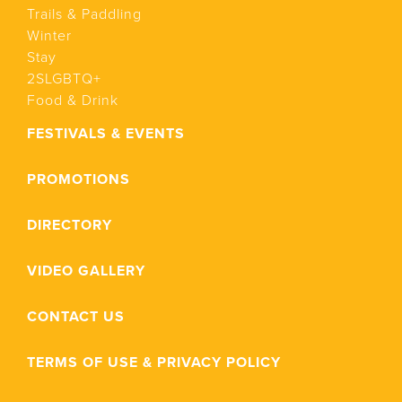
Trails & Paddling
Winter
Stay
2SLGBTQ+
Food & Drink
FESTIVALS & EVENTS
PROMOTIONS
DIRECTORY
VIDEO GALLERY
CONTACT US
TERMS OF USE & PRIVACY POLICY