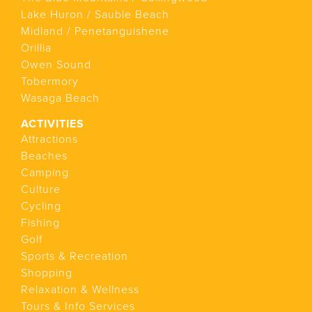
Lake Huron / Sauble Beach
Midland / Penetanguishene
Orillia
Owen Sound
Tobermory
Wasaga Beach
ACTIVITIES
Attractions
Beaches
Camping
Culture
Cycling
Fishing
Golf
Sports & Recreation
Shopping
Relaxation & Wellness
Tours & Info Services