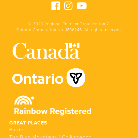
© 2026 Regional Tourism Organization 7.
Ontario Corporation No. 1836246. All rights reserved.
GREAT PLACES
Barrie
The Blue Mountains / Collingwood