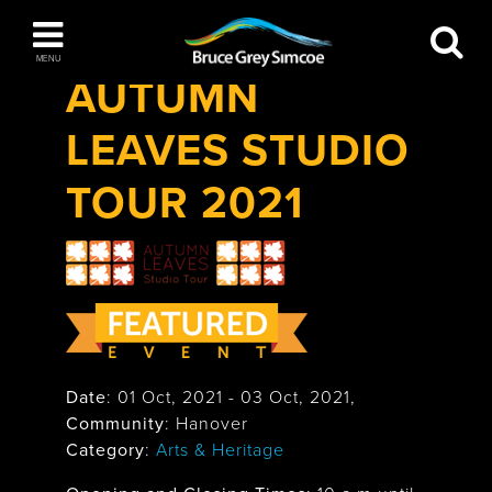
Festivals & Events
>
AUTUMN LEAVES
Bruce Grey Simcoe
Studio Tour 2021
MENU
AUTUMN
INSPIRATION BOOK
LEAVES STUDIO
You haven't added any items to your inspiration
The Blue Mountains / Collingwood
book
TOUR 2021
Orillia
Date
:
01 Oct, 2021
-
03 Oct, 2021
,
Community
: Hanover
Wasaga Beach
Category
:
Arts & Heritage