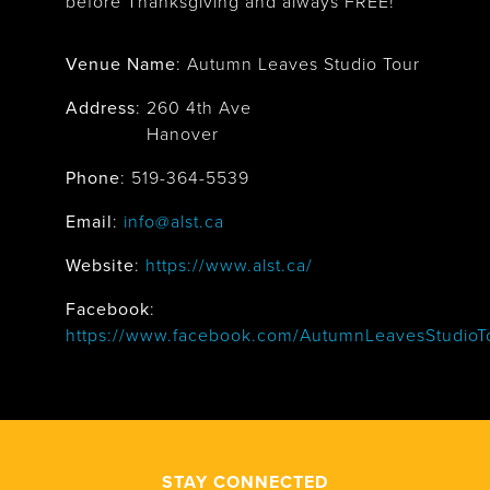
before Thanksgiving and always FREE!
Venue Name
:
Autumn Leaves Studio Tour
Address
:
260 4th Ave
Hanover
Phone
: 519-364-5539
Email
:
info@alst.ca
Website
:
https://www.alst.ca/
Facebook
:
https://www.facebook.com/AutumnLeavesStudioT
STAY CONNECTED