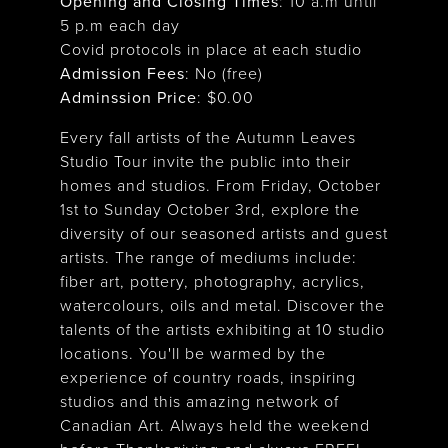
Opening and Closing Times
:
10 a.m until
5 p.m each day
Covid protocols in place at each studio
Admission Fees
: No (free)
Adminssion Price
: $
0.00
Every fall artists of the Autumn Leaves
Studio Tour invite the public into their
homes and studios. From Friday, October
1st to Sunday October 3rd, explore the
diversity of our seasoned artists and guest
artists. The range of mediums include:
fiber art, pottery, photography, acrylics,
watercolours, oils and metal. Discover the
talents of the artists exhibiting at 10 studio
locations. You'll be warmed by the
experience of country roads, inspiring
studios and this amazing network of
Canadian Art. Always held the weekend