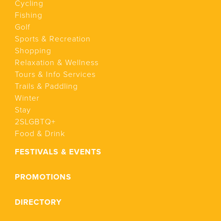
Cycling
Fishing
Golf
Sports & Recreation
Shopping
Relaxation & Wellness
Tours & Info Services
Trails & Paddling
Winter
Stay
2SLGBTQ+
Food & Drink
FESTIVALS & EVENTS
PROMOTIONS
DIRECTORY