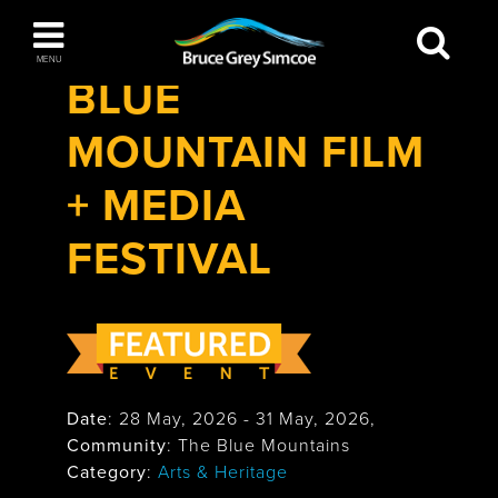
Festivals & Events
>
Blue Mountain Film +
Bruce Grey Simcoe
Media Festival
MENU
BLUE
INSPIRATION BOOK
MOUNTAIN FILM
You haven't added any items to your inspiration
The Blue Mountains / Collingwood
book
+ MEDIA
FESTIVAL
Orillia
Date
:
28 May, 2026
-
31 May, 2026
,
Community
: The Blue Mountains
Wasaga Beach
Category
:
Arts & Heritage