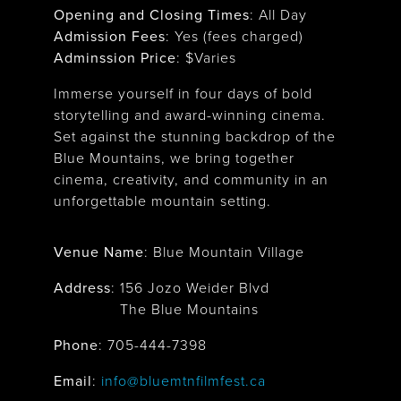
Opening and Closing Times
:
All Day
Admission Fees
: Yes (fees charged)
Adminssion Price
: $
Varies
Immerse yourself in four days of bold
storytelling and award-winning cinema.
Set against the stunning backdrop of the
Blue Mountains, we bring together
cinema, creativity, and community in an
unforgettable mountain setting.
Venue Name
:
Blue Mountain Village
Address
:
156 Jozo Weider Blvd
The Blue Mountains
Phone
: 705-444-7398
Email
:
info@bluemtnfilmfest.ca