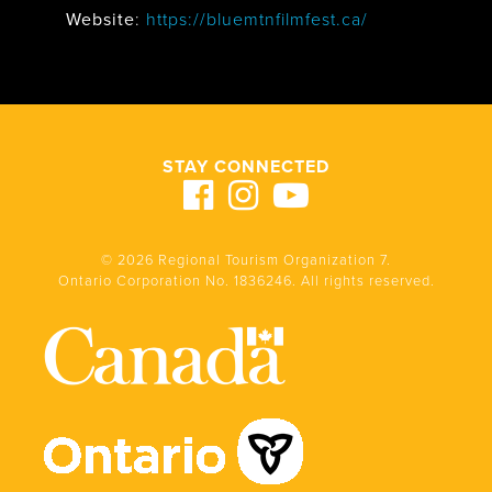
Website
:
https://bluemtnfilmfest.ca/
STAY CONNECTED
© 2026 Regional Tourism Organization 7.
Ontario Corporation No. 1836246. All rights reserved.