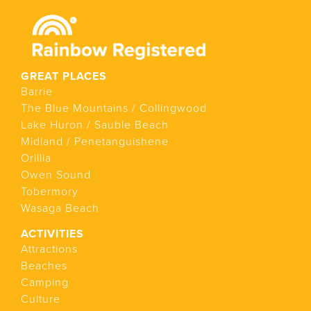
GREAT PLACES
Barrie
The Blue Mountains / Collingwood
Lake Huron / Sauble Beach
Midland / Penetanguishene
Orillia
Owen Sound
Tobermory
Wasaga Beach
ACTIVITIES
Attractions
Beaches
Camping
Culture