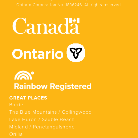
Ontario Corporation No. 1836246. All rights reserved.
GREAT PLACES
Barrie
The Blue Mountains / Collingwood
Lake Huron / Sauble Beach
Midland / Penetanguishene
Orillia