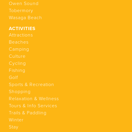
Owen Sound
Tobermory
Wasaga Beach
ACTIVITIES
Attractions
Beaches
Camping
Culture
Cycling
Fishing
Golf
Sports & Recreation
Shopping
Relaxation & Wellness
Tours & Info Services
Trails & Paddling
Winter
Stay