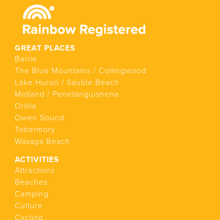
GREAT PLACES
Barrie
The Blue Mountains / Collingwood
Lake Huron / Sauble Beach
Midland / Penetanguishene
Orillia
Owen Sound
Tobermory
Wasaga Beach
ACTIVITIES
Attractions
Beaches
Camping
Culture
Cycling