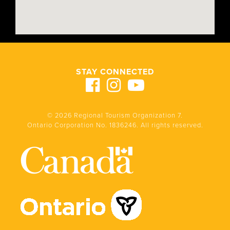
STAY CONNECTED
© 2026 Regional Tourism Organization 7.
Ontario Corporation No. 1836246. All rights reserved.