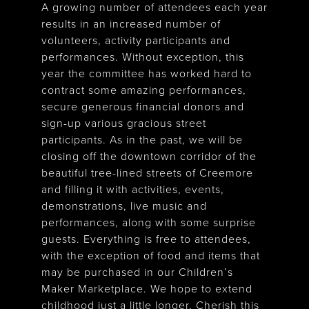
A growing number of attendees each year
results in an increased number of
volunteers, activity participants and
performances. Without exception, this
year the committee has worked hard to
contract some amazing performances,
secure generous financial donors and
sign-up various gracious street
participants. As in the past, we will be
closing off the downtown corridor of the
beautiful tree-lined streets of Creemore
and filling it with activities, events,
demonstrations, live music and
performances, along with some surprise
guests. Everything is free to attendees,
with the exception of food and items that
may be purchased in our Children’s
Maker Marketplace. We hope to extend
childhood just a little longer. Cherish this