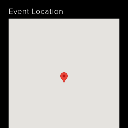
Event Location