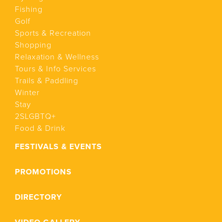
Fishing
Golf
Sports & Recreation
Shopping
Relaxation & Wellness
Tours & Info Services
Trails & Paddling
Winter
Stay
2SLGBTQ+
Food & Drink
FESTIVALS & EVENTS
PROMOTIONS
DIRECTORY