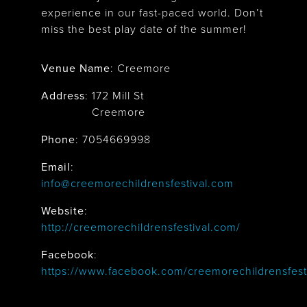
experience in our fast-paced world. Don’t
miss the best play date of the summer!
Venue Name
:
Creemore
Address
:
172 Mill St
Creemore
Phone
: 7054669998
Email
:
info@creemorechildrensfestival.com
Website
:
http://creemorechildrensfestival.com/
Facebook
:
https://www.facebook.com/creemorechildrensfesti