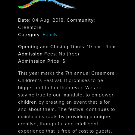
Date
:
04 Aug, 2018
,
Community
:
Creemore
Category
:
Family
Opening and Closing Times
:
10 am - 4pm
Admission Fees
: No (free)
Adminssion Price
: $
This year marks the 7th annual Creemore
Children’s Festival. It promises to be
bigger and better than ever. We are
staying true to our mandate, to empower
children by creating an event that is for
and about them. The festival continues to
maintain its roots by providing a unique,
creative, thoughtful and intelligent
experience that is free of cost to guests.