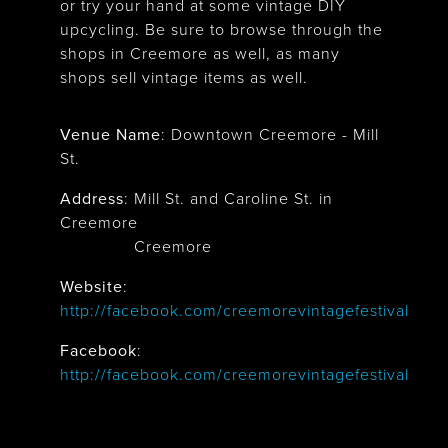
or try your hand at some vintage DIY
upcycling. Be sure to browse through the
shops in Creemore as well, as many
shops sell vintage items as well.
Venue Name
:
Downtown Creemore - Mill
St.
Address
:
Mill St. and Caroline St. in
Creemore
Creemore
Website
:
http://facebook.com/creemorevintagefestival
Facebook
:
http://facebook.com/creemorevintagefestival