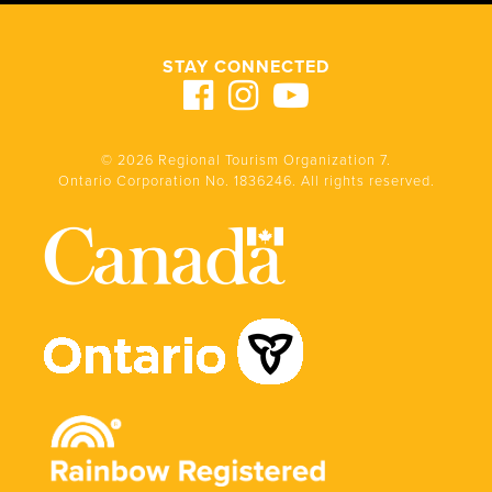
STAY CONNECTED
© 2026 Regional Tourism Organization 7.
Ontario Corporation No. 1836246. All rights reserved.