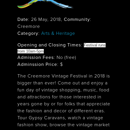
Date
:
26 May, 2018
,
Community
:
Creemore
Category
:
Arts & Heritage
Opening and Closing Times
:
Festival runs
from 10am-5pm
Admission Fees
: No (free)
Adminssion Price
: $
The Creemore Vintage Festival in 2018 is
bigger than ever! Come out and enjoy a
fun day of vintage shopping, music, food
and attractions for those interested in
years gone by or for folks that appreciate
the fashion and decor of different eras.
Tour Gypsy Caravans, watch a vintage
fashion show, browse the vintage market