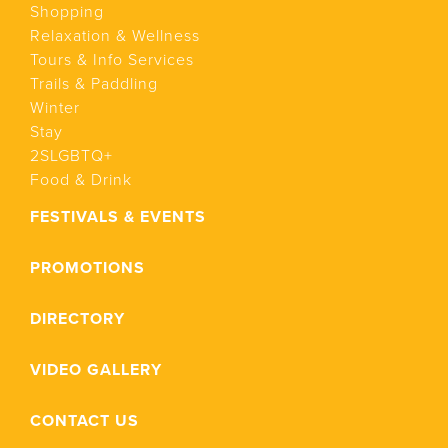
Shopping
Relaxation & Wellness
Tours & Info Services
Trails & Paddling
Winter
Stay
2SLGBTQ+
Food & Drink
FESTIVALS & EVENTS
PROMOTIONS
DIRECTORY
VIDEO GALLERY
CONTACT US