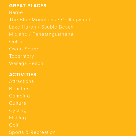
GREAT PLACES
Barrie
The Blue Mountains / Collingwood
Lake Huron / Sauble Beach
Midland / Penetanguishene
Orillia
Owen Sound
Tobermory
Wasaga Beach
ACTIVITIES
Attractions
Beaches
Camping
Culture
Cycling
Fishing
Golf
Sports & Recreation