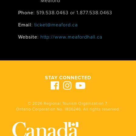
Meaford
Phone
: 519.538.0463 or 1.877.538.0463
Email
:
ticket@meaford.ca
Website
:
http://www.meafordhall.ca
STAY CONNECTED
© 2026 Regional Tourism Organization 7.
Ontario Corporation No. 1836246. All rights reserved.