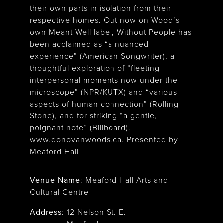
their own parts in isolation from their
respective homes. Out now on Wood’s
own Meant Well label, Without People has
been acclaimed as “a nuanced
experience” (American Songwriter), a
thoughtful exploration of “fleeting
interpersonal moments now under the
microscope” (NPR/KUTX) and “various
aspects of human connection” (Rolling
Stone), and for striking “a gentle,
poignant note” (Billboard).
www.donovanwoods.ca. Presented by
Meaford Hall
Venue Name
:
Meaford Hall Arts and
Cultural Centre
Address
:
12 Nelson St. E.