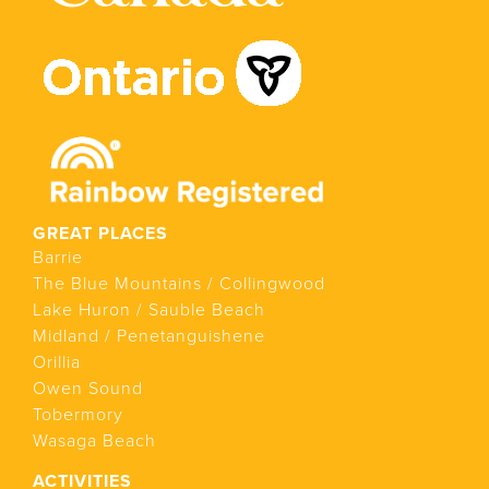
GREAT PLACES
Barrie
The Blue Mountains / Collingwood
Lake Huron / Sauble Beach
Midland / Penetanguishene
Orillia
Owen Sound
Tobermory
Wasaga Beach
ACTIVITIES