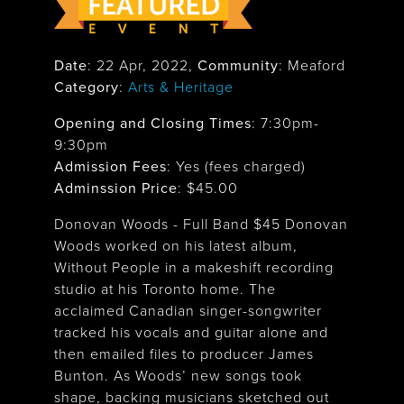
Date
:
22 Apr, 2022
,
Community
: Meaford
Category
:
Arts & Heritage
Opening and Closing Times
:
7:30pm-
9:30pm
Admission Fees
: Yes (fees charged)
Adminssion Price
: $
45.00
Donovan Woods - Full Band $45 Donovan
Woods worked on his latest album,
Without People in a makeshift recording
studio at his Toronto home. The
acclaimed Canadian singer-songwriter
tracked his vocals and guitar alone and
then emailed files to producer James
Bunton. As Woods’ new songs took
shape, backing musicians sketched out