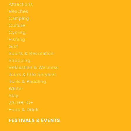
Attractions
Beaches
Camping
Culture
Cycling
Fishing
Golf
Sports & Recreation
Shopping
Relaxation & Wellness
Tours & Info Services
Trails & Paddling
Winter
Stay
2SLGBTQ+
Food & Drink
FESTIVALS & EVENTS