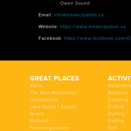
Owen Sound
Email
:
info@emancipation.ca
Website
:
https://www.emancipation.ca
Facebook
:
https://www.facebook.com/O
GREAT PLACES
ACTIVI
Barrie
Attraction
The Blue Mountains /
Beaches
Collingwood
Camping
Lake Huron / Sauble
Culture
Beach
Cycling
Midland /
Fishing
Penetanguishene
Golf