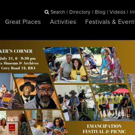
Search
Directory
Blog
Videos
In
Great Places
Activities
Festivals & Event
BOOK
The Blue
any items to your inspiration book
Lake Huron /
Mountains /
Sauble Beach
Collingwood
Orillia
Owen Sound
ne