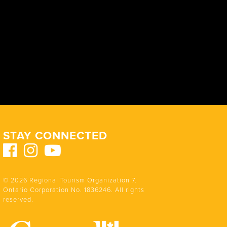
STAY CONNECTED
© 2026 Regional Tourism Organization 7.
Ontario Corporation No. 1836246. All rights
reserved.