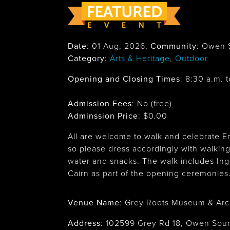
Date
:
01 Aug, 2026
,
Community
: Owen 
Category
:
Arts & Heritage
,
Outdoor
Opening and Closing Times
:
8:30 a.m. t
Admission Fees
: No (free)
Adminssion Price
: $
0.00
All are welcome to walk and celebrate E
so please dress accordingly with walking
water and snacks. The walk includes Ingli
Cairn as part of the opening ceremonies
Venue Name
:
Grey Roots Museum & Arc
Address
:
102599 Grey Rd 18, Owen So