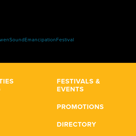
wenSoundEmancipationFestival
TIES
FESTIVALS &
EVENTS
s
PROMOTIONS
DIRECTORY