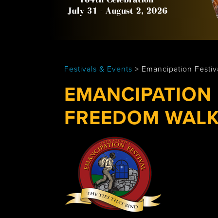
Tobermory
Festivals & Events
>
Emancipation Festi
EMANCIPATION 
FREEDOM WAL