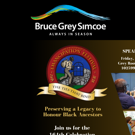
Bruce Grey Simcoe
INSPIRATION 
You haven't added 
Barrie
Midland /
Penetanguishe