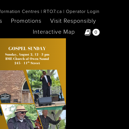
formation Centres
RTO7.ca
Operator Login
s
Promotions
Visit Responsibly
Interactive Map
0