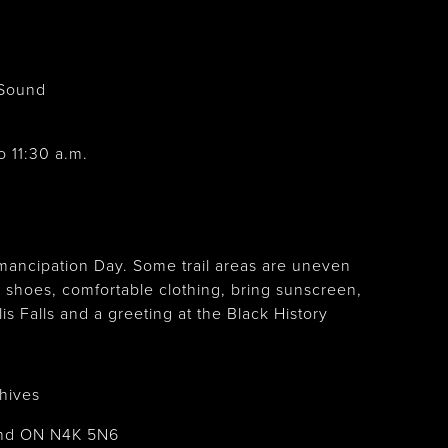
Sound
o 11:30 a.m.
mancipation Day. Some trail areas are uneven
 shoes, comfortable clothing, bring sunscreen,
s Falls and a greeting at the Black History
.
hives
und ON N4K 5N6