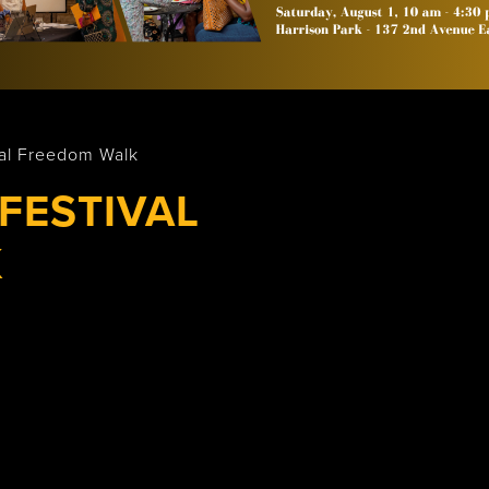
Wasaga
Beach
val Freedom Walk
FESTIVAL
K