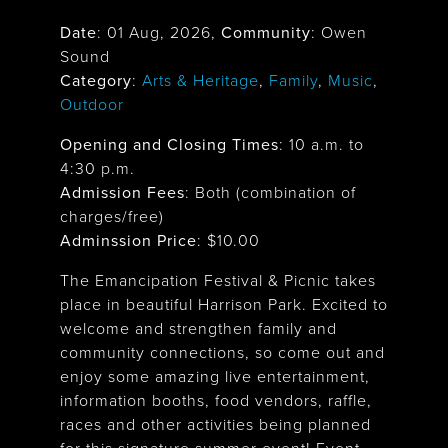
Date
:
01 Aug, 2026
,
Community
: Owen
Sound
Category
:
Arts & Heritage
,
Family
,
Music
,
Outdoor
Opening and Closing Times
:
10 a.m. to
4:30 p.m.
Admission Fees
: Both (combination of
charges/free)
Adminssion Price
: $
10.00
The Emancipation Festival & Picnic takes
place in beautiful Harrison Park. Excited to
welcome and strengthen family and
community connections, so come out and
enjoy some amazing live entertainment,
information booths, food vendors, raffle,
races and other activities being planned