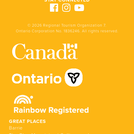
STAY CONNECTED
© 2026 Regional Tourism Organization 7.
Ontario Corporation No. 1836246. All rights reserved.
GREAT PLACES
Barrie