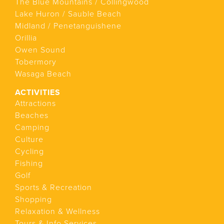
The Blue Mountains / Collingwood
Lake Huron / Sauble Beach
Midland / Penetanguishene
Orillia
Owen Sound
Tobermory
Wasaga Beach
ACTIVITIES
Attractions
Beaches
Camping
Culture
Cycling
Fishing
Golf
Sports & Recreation
Shopping
Relaxation & Wellness
Tours & Info Services