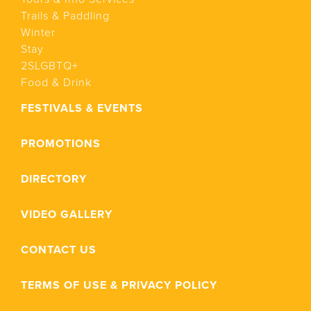
Trails & Paddling
Winter
Stay
2SLGBTQ+
Food & Drink
FESTIVALS & EVENTS
PROMOTIONS
DIRECTORY
VIDEO GALLERY
CONTACT US
TERMS OF USE & PRIVACY POLICY