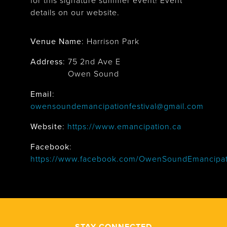
for this signature summer event! Event
details on our website.
Venue Name
:
Harrison Park
Address
:
75 2nd Ave E
Owen Sound
Email
:
owensoundemancipationfestival@gmail.com
Website
:
https://www.emancipation.ca
Facebook
:
https://www.facebook.com/OwenSoundEmancipati