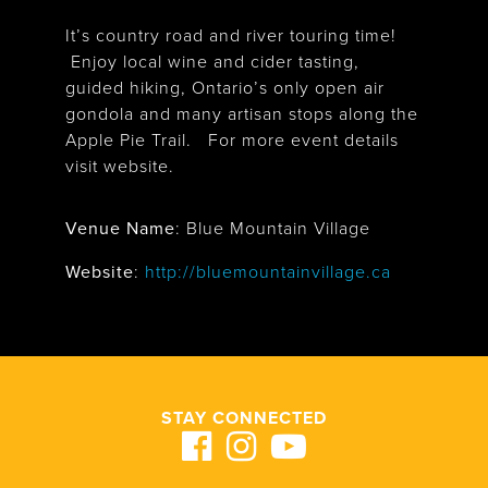
It’s country road and river touring time!
Enjoy local wine and cider tasting,
guided hiking, Ontario’s only open air
gondola and many artisan stops along the
Apple Pie Trail. For more event details
visit website.
Venue Name
:
Blue Mountain Village
Blue Mountain Village
Website
:
http://bluemountainvillage.ca
STAY CONNECTED