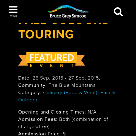
Festivals & Events
>
Fall Colours Touring
Bruce Grey Simcoe
FALL COLOURS
MENU
TOURING
INSPIRATION BOOK
You haven't added any items to your inspiration
The Blue Mountains / Collingwood
book
Date
:
26 Sep, 2015
-
27 Sep, 2015
,
Orillia
Community
: The Blue Mountains
Category
:
Culinary (Food & Wine)
,
Family
,
Outdoor
Opening and Closing Times
:
N/A
Admission Fees
: Both (combination of
Wasaga Beach
charges/free)
Adminssion Price
: $