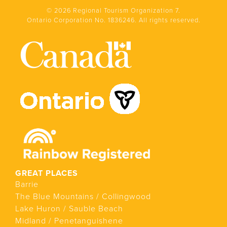
© 2026 Regional Tourism Organization 7.
Ontario Corporation No. 1836246. All rights reserved.
GREAT PLACES
Barrie
The Blue Mountains / Collingwood
Lake Huron / Sauble Beach
Midland / Penetanguishene