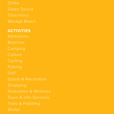
Orillia
Owen Sound
Tobermory
Wasaga Beach
ACTIVITIES
Attractions
Beaches
Camping
Culture
Cycling
Fishing
Golf
Sports & Recreation
Shopping
Relaxation & Wellness
Tours & Info Services
Trails & Paddling
Winter