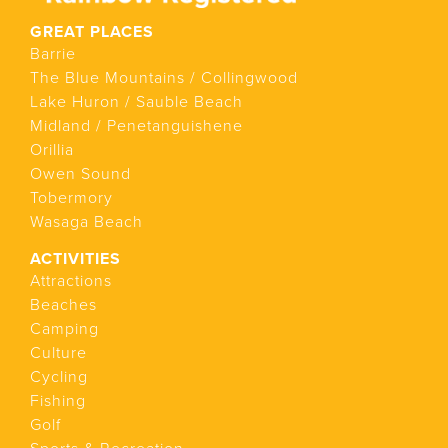
GREAT PLACES
Barrie
The Blue Mountains / Collingwood
Lake Huron / Sauble Beach
Midland / Penetanguishene
Orillia
Owen Sound
Tobermory
Wasaga Beach
ACTIVITIES
Attractions
Beaches
Camping
Culture
Cycling
Fishing
Golf