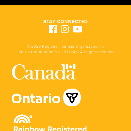
STAY CONNECTED
© 2026 Regional Tourism Organization 7.
Ontario Corporation No. 1836246. All rights reserved.