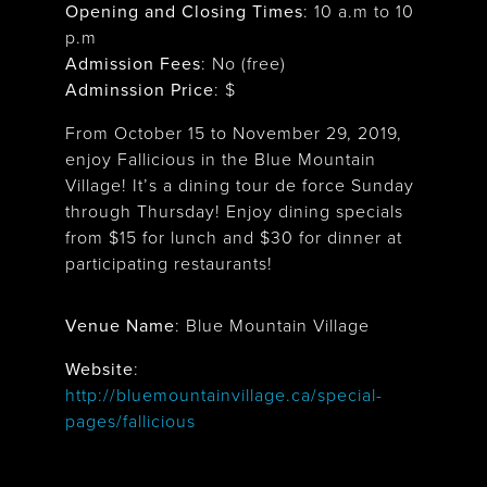
Opening and Closing Times
:
10 a.m to 10
p.m
Admission Fees
: No (free)
Adminssion Price
: $
From October 15 to November 29, 2019,
enjoy Fallicious in the Blue Mountain
Village! It’s a dining tour de force Sunday
through Thursday! Enjoy dining specials
from $15 for lunch and $30 for dinner at
participating restaurants!
Venue Name
:
Blue Mountain Village
Blue Mountain Village
Website
:
http://bluemountainvillage.ca/special-
pages/fallicious