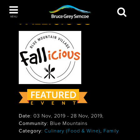
Festivals & Events
>
Fallicious
Bruce Grey Simcoe
FALLICIOUS
MENU
INSPIRATION BOOK
You haven't added any items to your inspiration
The Blue Mountains / Collingwood
book
Orillia
Date
:
03 Nov, 2019
-
28 Nov, 2019
,
Community
: Blue Mountains
Wasaga Beach
Category
:
Culinary (Food & Wine)
,
Family