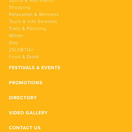
Sports & Recreation
Shopping
Relaxation & Wellness
Tours & Info Services
Trails & Paddling
Winter
Stay
2SLGBTQ+
Food & Drink
FESTIVALS & EVENTS
PROMOTIONS
DIRECTORY
VIDEO GALLERY
CONTACT US