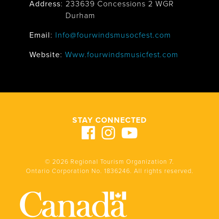
Address
:
233639 Concessions 2 WGR
Durham
Email
:
Info@fourwindsmusocfest.com
Website
:
Www.fourwindsmusicfest.com
STAY CONNECTED
© 2026 Regional Tourism Organization 7.
Ontario Corporation No. 1836246. All rights reserved.