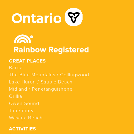
GREAT PLACES
Barrie
The Blue Mountains / Collingwood
Lake Huron / Sauble Beach
Midland / Penetanguishene
Orillia
Owen Sound
Tobermory
Wasaga Beach
ACTIVITIES