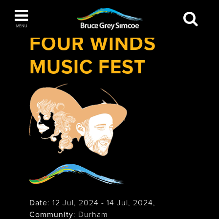
Festivals & Events
>
Four Winds Music
Bruce Grey Simcoe
Fest
MENU
FOUR WINDS
INSPIRATION BOOK
MUSIC FEST
You haven't added any items to your inspiration
The Blue Mountains / Collingwood
book
Orillia
Wasaga Beach
Date
:
12 Jul, 2024
-
14 Jul, 2024
,
Community
: Durham