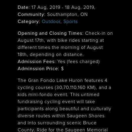
Date
:
17 Aug, 2019
-
18 Aug, 2019
,
Community
: Southampton, ON
Category
:
Outdoor
,
Sports
Opening and Closing Times
:
Check-in on
August 17th, with bike rides starting at
different times the morning of August
18th, depending on distance.
Admission Fees
: Yes (fees charged)
Adminssion Price
: $
The Gran Fondo Lake Huron features 4
cycling courses (30,70,110,160 KM), and a
kids mini-fondo event. This untimed
fundraising cycling event will take
participants along beautiful and culturally
diverse routes within Saugeen Shores
and into surrounding scenic Bruce
County. Ride for the Saugeen Memorial