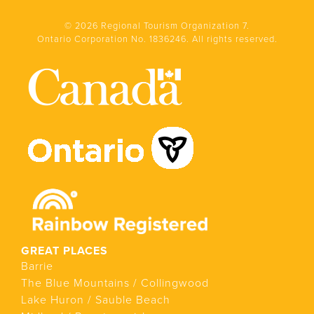
© 2026 Regional Tourism Organization 7.
Ontario Corporation No. 1836246. All rights reserved.
GREAT PLACES
Barrie
The Blue Mountains / Collingwood
Lake Huron / Sauble Beach