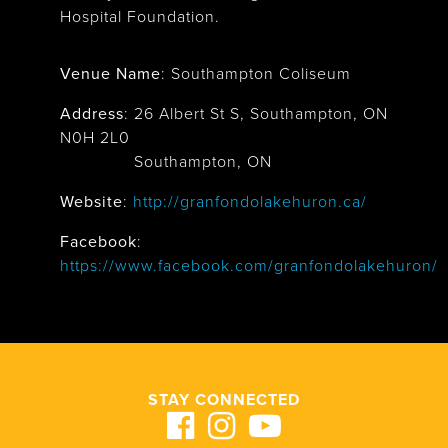
Hospital Foundation.
Venue Name
:
Southampton Coliseum
Address
:
26 Albert St S, Southampton, ON
N0H 2L0
Southampton, ON
Website
:
http://granfondolakehuron.ca/
Facebook
:
https://www.facebook.com/granfondolakehuron/
STAY CONNECTED