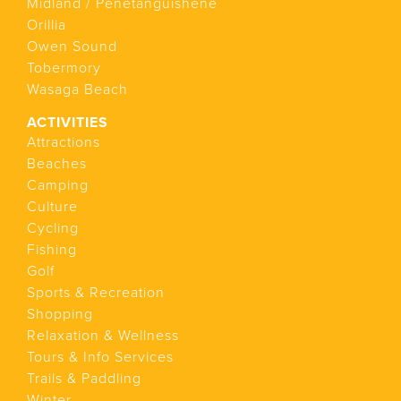
Midland / Penetanguishene
Orillia
Owen Sound
Tobermory
Wasaga Beach
ACTIVITIES
Attractions
Beaches
Camping
Culture
Cycling
Fishing
Golf
Sports & Recreation
Shopping
Relaxation & Wellness
Tours & Info Services
Trails & Paddling
Winter