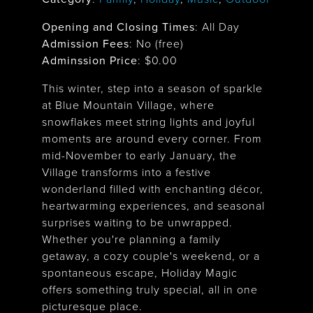
Opening and Closing Times
:
All Day
Admission Fees
: No (free)
Adminssion Price
: $
0.00
This winter, step into a season of sparkle
at Blue Mountain Village, where
snowflakes meet string lights and joyful
moments are around every corner. From
mid-November to early January, the
Village transforms into a festive
wonderland filled with enchanting décor,
heartwarming experiences, and seasonal
surprises waiting to be unwrapped.
Whether you're planning a family
getaway, a cozy couple's weekend, or a
spontaneous escape, Holiday Magic
offers something truly special, all in one
picturesque place.