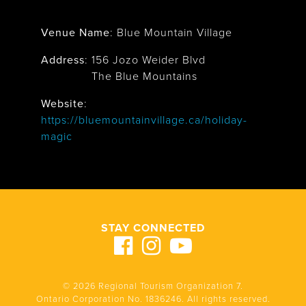
Venue Name
:
Blue Mountain Village
Address
:
156 Jozo Weider Blvd
The Blue Mountains
Website
:
https://bluemountainvillage.ca/holiday-
magic
STAY CONNECTED
© 2026 Regional Tourism Organization 7.
Ontario Corporation No. 1836246. All rights reserved.