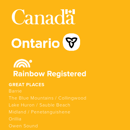
GREAT PLACES
Barrie
The Blue Mountains / Collingwood
Lake Huron / Sauble Beach
Midland / Penetanguishene
Orillia
Owen Sound