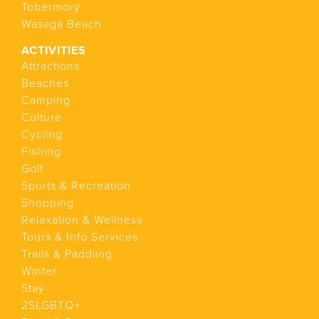
Tobermory
Wasaga Beach
ACTIVITIES
Attractions
Beaches
Camping
Culture
Cycling
Fishing
Golf
Sports & Recreation
Shopping
Relaxation & Wellness
Tours & Info Services
Trails & Paddling
Winter
Stay
2SLGBTQ+