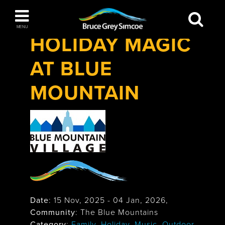
Festivals & Events
>
Holiday Magic at Blue
Bruce Grey Simcoe
Mountain
MENU
HOLIDAY MAGIC
INSPIRATION BOOK
AT BLUE
You haven't added any items to your inspiration
The Blue Mountains / Collingwood
book
MOUNTAIN
Orillia
Date
:
15 Nov, 2025
-
04 Jan, 2026
,
Wasaga Beach
Community
: The Blue Mountains
Category
:
Family
,
Holiday
,
Music
,
Outdoor