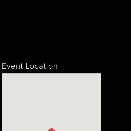
Event Location