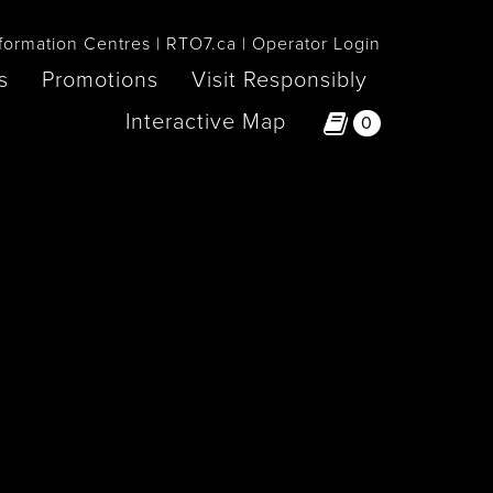
formation Centres
RTO7.ca
Operator Login
s
Promotions
Visit Responsibly
Interactive Map
0