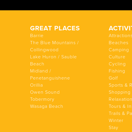
GREAT PLACES
ACTIVI
Barrie
Attraction
The Blue Mountains /
Beaches
Collingwood
Camping
Lake Huron / Sauble
Culture
Beach
Cycling
Midland /
Fishing
Penetanguishene
Golf
Orillia
Sports & 
Owen Sound
Shopping
Tobermory
Relaxatio
Wasaga Beach
Tours & In
Trails & P
Winter
Stay