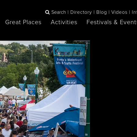
Search
Directory
Blog
Videos
In
Great Places
Activities
Festivals & Event
BOOK
The Blue
any items to your inspiration book
Lake Huron /
Mountains /
Sauble Beach
Collingwood
Orillia
Owen Sound
ne