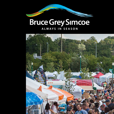
Bruce Grey Simcoe
INSPIRATION 
You haven't added 
Barrie
Midland /
Penetanguishe