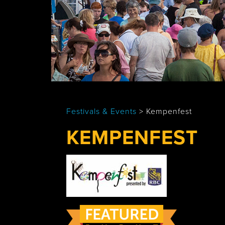
Tobermory
Festivals & Events
>
Kempenfest
KEMPENFEST