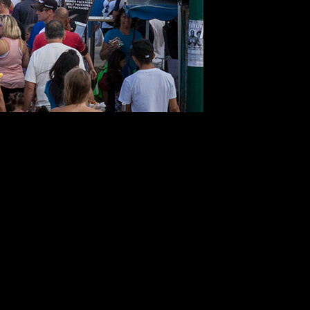
Wasaga
Beach