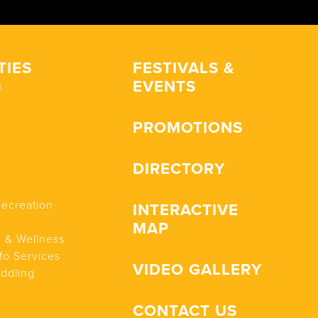
TIES
FESTIVALS &
EVENTS
s
PROMOTIONS
DIRECTORY
Recreation
INTERACTIVE
MAP
n & Wellness
fo Services
VIDEO GALLERY
addling
CONTACT US