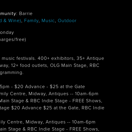
munity
: Barrie
d & Wine)
,
Family
,
Music
,
Outdoor
Monday
harges/free)
 music festivals. 400+ exhibitors, 35+ Antique
way, 12+ food outlets, OLG Main Stage, RBC
ogramming.
 @5pm - $20 Advance - $25 at the Gate
Family Centre, Midway, Antiques -- 10am-6pm
Main Stage & RBC Indie Stage - FREE Shows,
age $20 Advance $25 at the Gate, RBC Indie
mily Centre, Midway, Antiques -- 10am-6pm
ain Stage & RBC Indie Stage - FREE Shows,