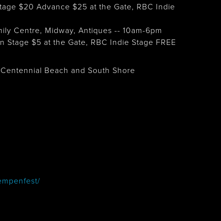
age $20 Advance $25 at the Gate, RBC Indie
mily Centre, Midway, Antiques -- 10am-6pm
 Stage $5 at the Gate, RBC Indie Stage FREE
 - Centennial Beach and South Shore
empenfest/