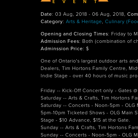
Date
:
03 Aug, 2018
-
06 Aug, 2018
,
Com
Category
:
Arts & Heritage
,
Culinary (Foo
Opening and Closing Times
:
Friday to 
Admission Fees
: Both (combination of c
Adminssion Price
: $
One of Ontario's largest outdoor arts and
Dealers, Tim Hortons Family Centre, Mid
Indie Stage - over 40 hours of music pr
Friday -- Kick-Off Concert only - Gates
Saturday -- Arts & Crafts, Tim Hortons 
Saturday -- Concerts - Noon-5pm - OLG 
5pm-10pm Ticketed Shows - OLG Main St
Stage - $10 Advance, $15 at the Gate.
Sunday -- Arts & Crafts, Tim Hortons Fa
Sunday -- Concerts - Noon-5pm - OLG M