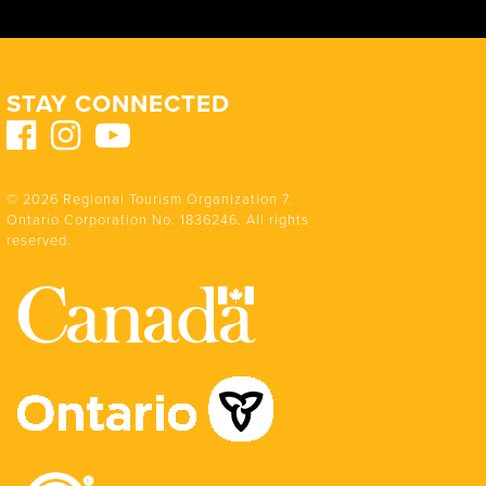
STAY CONNECTED
© 2026 Regional Tourism Organization 7.
Ontario Corporation No. 1836246. All rights
reserved.