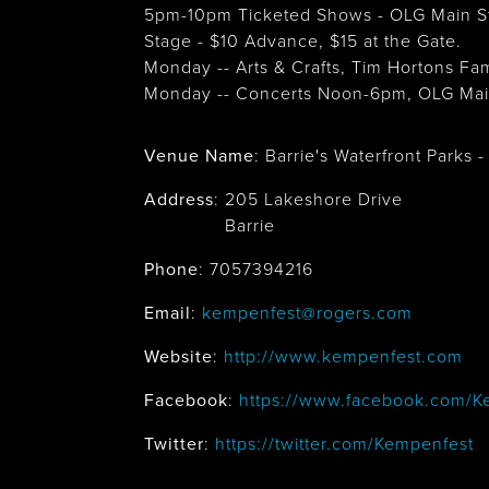
5pm-10pm Ticketed Shows - OLG Main St
Stage - $10 Advance, $15 at the Gate.
Monday -- Arts & Crafts, Tim Hortons Fa
Monday -- Concerts Noon-6pm, OLG Main
Venue Name
:
Barrie's Waterfront Parks
Address
:
205 Lakeshore Drive
Barrie
Phone
: 7057394216
Email
:
kempenfest@rogers.com
Website
:
http://www.kempenfest.com
Facebook
:
https://www.facebook.com/K
Twitter
:
https://twitter.com/Kempenfest