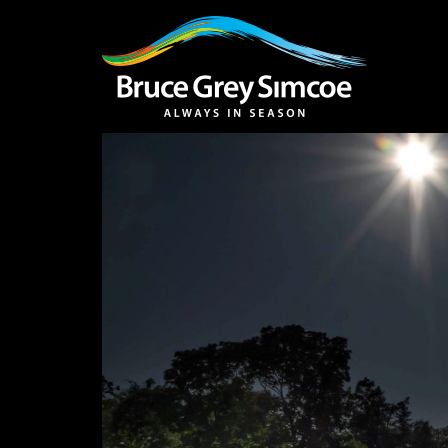
Bruce Grey Simcoe
INSPIRATION 
You haven't added 
Barrie
Midland /
Penetanguishe