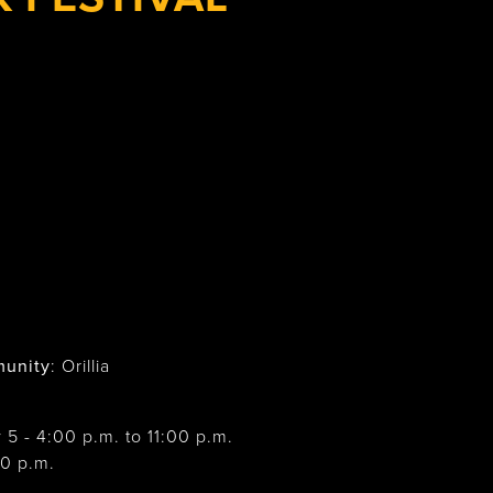
unity
: Orillia
y 5 - 4:00 p.m. to 11:00 p.m.
00 p.m.