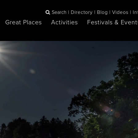
Search
Directory
Blog
Videos
In
Great Places
Activities
Festivals & Event
BOOK
The Blue
any items to your inspiration book
Lake Huron /
Mountains /
Sauble Beach
Collingwood
Orillia
Owen Sound
ne