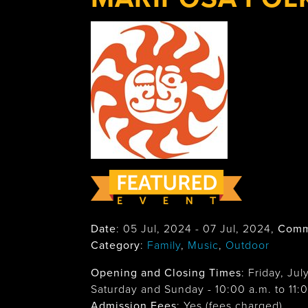
Date
:
05 Jul, 2024
-
07 Jul, 2024
,
Comm
Category
:
Family
,
Music
,
Outdoor
Opening and Closing Times
:
Friday, Jul
Saturday and Sunday - 10:00 a.m. to 11:
Admission Fees
: Yes (fees charged)