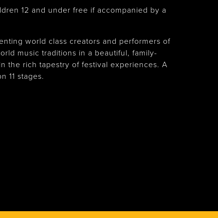
ldren 12 and under free if accompanied by a
nting world class creators and performers of
rld music traditions in a beautiful, family-
n the rich tapestry of festival experiences. A
n 11 stages.