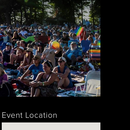
Event Location