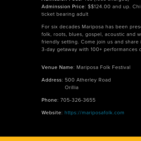
Adminssion Price
: $
$124.00 and up. Chi
ticket bearing adult
For six decades Mariposa has been prese
folk, roots, blues, gospel, acoustic and wo
friendly setting. Come join us and share i
3-day getaway with 100+ performances o
Venue Name
:
Mariposa Folk Festival
Address
:
500 Atherley Road
Orillia
Phone
: 705-326-3655
Website
:
https://mariposafolk.com