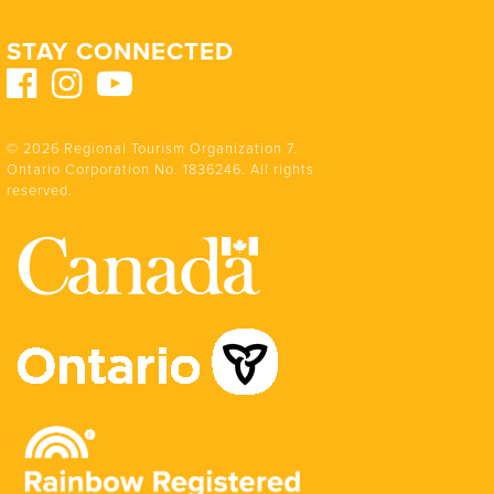
STAY CONNECTED
© 2026 Regional Tourism Organization 7.
Ontario Corporation No. 1836246. All rights
reserved.