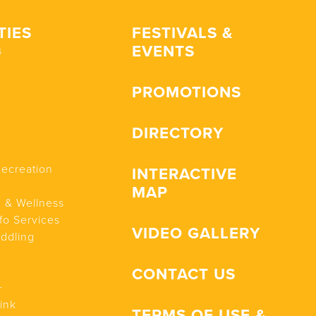
TIES
FESTIVALS &
EVENTS
s
PROMOTIONS
DIRECTORY
Recreation
INTERACTIVE
MAP
n & Wellness
fo Services
VIDEO GALLERY
addling
CONTACT US
+
ink
TERMS OF USE &