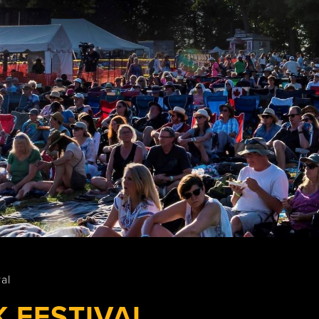
Wasaga
Beach
al
 FESTIVAL