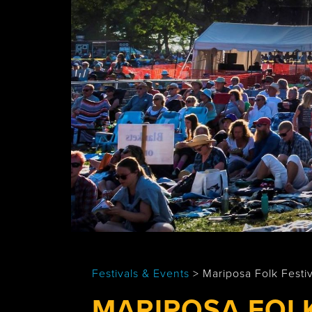
Tobermory
Festivals & Events
>
Mariposa Folk Festiv
MARIPOSA FOLK