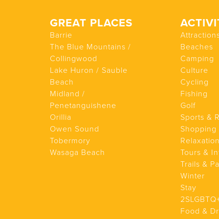
GREAT PLACES
ACTIVI
Barrie
Attraction
The Blue Mountains /
Beaches
Collingwood
Camping
Lake Huron / Sauble
Culture
Beach
Cycling
Midland /
Fishing
Penetanguishene
Golf
Orillia
Sports & 
Owen Sound
Shopping
Tobermory
Relaxatio
Wasaga Beach
Tours & In
Trails & P
Winter
Stay
2SLGBTQ
Food & Dr