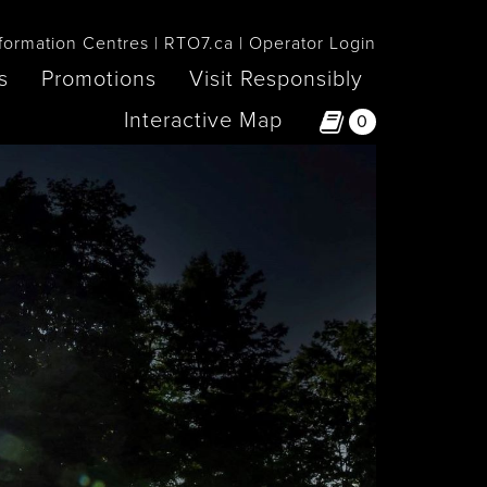
formation Centres
RTO7.ca
Operator Login
s
Promotions
Visit Responsibly
Interactive Map
0