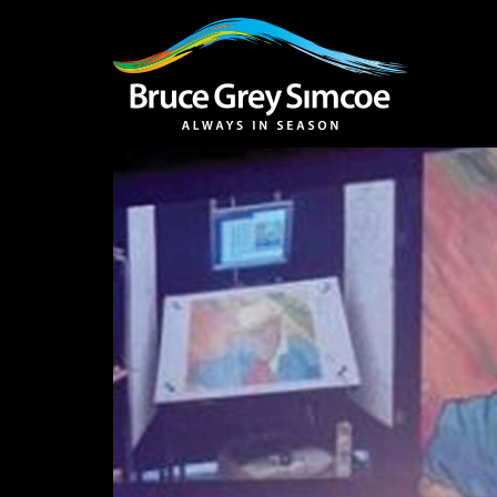
Bruce Grey Simcoe
INSPIRATION 
You haven't added 
Barrie
Midland /
Penetanguishe