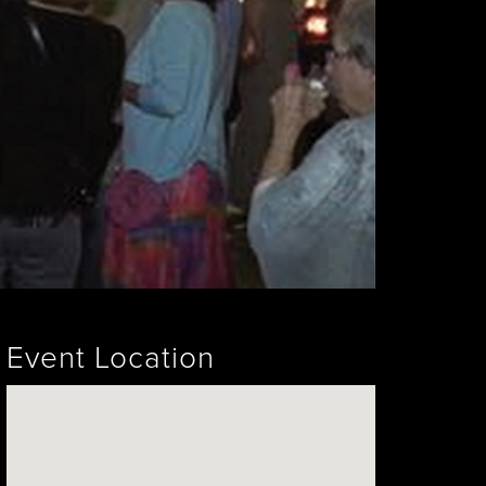
Event Location