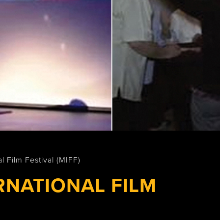
Wasaga
Beach
l Film Festival (MIFF)
RNATIONAL FILM
)