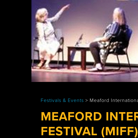
Tobermory
Festivals & Events
>
Meaford Internationa
MEAFORD INTE
FESTIVAL (MIFF