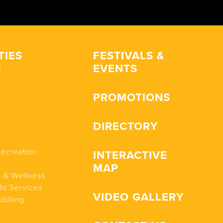
TIES
FESTIVALS &
EVENTS
s
PROMOTIONS
DIRECTORY
Recreation
INTERACTIVE
MAP
n & Wellness
fo Services
VIDEO GALLERY
addling