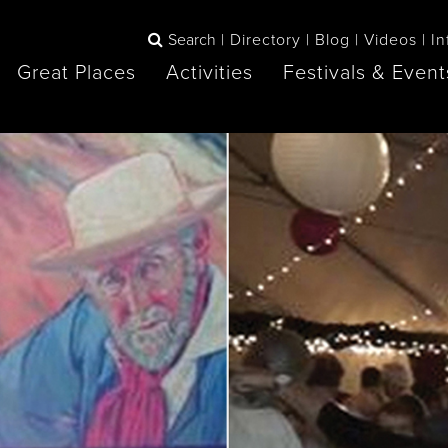
Search
Directory
Blog
Videos
In
Great Places
Activities
Festivals & Event
BOOK
The Blue
any items to your inspiration book
Lake Huron /
Mountains /
Sauble Beach
Collingwood
Orillia
Owen Sound
ne