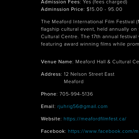
Admission Fees
: Yes (fees charged)
Adminssion Price
: $
15.00 - 95.00
The Meaford International Film Festival 
flagship cultural event, held annually 
Cultural Centre. The 17th annual festival
featuring award winning films while prom
Venue Name
:
Meaford Hall & Cultural C
Address
:
12 Nelson Street East
Meaford
Phone
: 705-994-5136
Email
:
rjuhrig56@gmail.com
Website
:
https://meafordfilmfest.ca/
Facebook
:
https://www.facebook.com/m