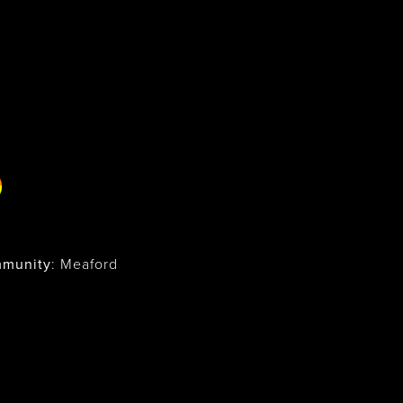
munity
: Meaford