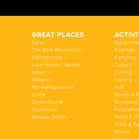
GREAT PLACES
ACTIVI
Barrie
Attraction
The Blue Mountains /
Beaches
Collingwood
Camping
Lake Huron / Sauble
Culture
Beach
Cycling
Midland /
Fishing
Penetanguishene
Golf
Orillia
Sports & 
Owen Sound
Shopping
Tobermory
Relaxatio
Wasaga Beach
Tours & In
Trails & P
Winter