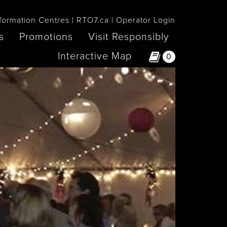
formation Centres
RTO7.ca
Operator Login
s
Promotions
Visit Responsibly
Interactive Map
0