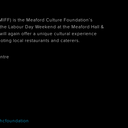
(MIFF) is the Meaford Culture Foundation’s
on the Labour Day Weekend at the Meaford Hall &
 will again offer a unique cultural experience
oting local restaurants and caterers.
entre
hcfoundation