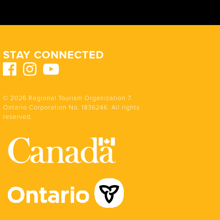
STAY CONNECTED
© 2026 Regional Tourism Organization 7.
Ontario Corporation No. 1836246. All rights
reserved.