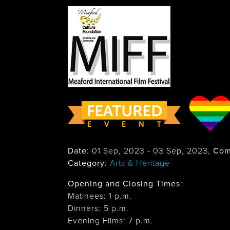
Date
:
01 Sep, 2023
-
03 Sep, 2023
,
Com
Category
:
Arts & Heritage
Opening and Closing Times
:
Matinees: 1 p.m.
Dinners: 5 p.m.
Evening Films: 7 p.m.