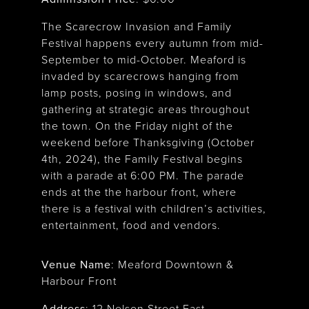
The Scarecrow Invasion and Family
Festival happens every autumn from mid-
September to mid-October. Meaford is
invaded by scarecrows hanging from
lamp posts, posing in windows, and
gathering at strategic areas throughout
the town. On the Friday night of the
weekend before Thanksgiving (October
4th, 2024), the Family Festival begins
with a parade at 6:00 PM. The parade
ends at the the harbour front, where
there is a festival with children’s activities,
entertainment, food and vendors.
Venue Name
:
Meaford Downtown &
Harbour Front