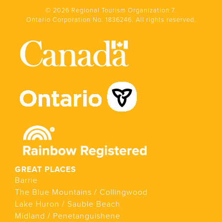
© 2026 Regional Tourism Organization 7.
Ontario Corporation No. 1836246. All rights reserved.
GREAT PLACES
Barrie
The Blue Mountains / Collingwood
Lake Huron / Sauble Beach
Midland / Penetanguishene