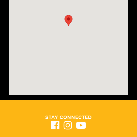
STAY CONNECTED