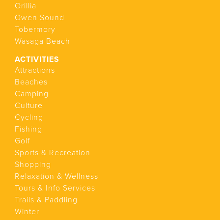
Orillia
Owen Sound
Tobermory
Wasaga Beach
ACTIVITIES
Attractions
Beaches
Camping
Culture
Cycling
Fishing
Golf
Sports & Recreation
Shopping
Relaxation & Wellness
Tours & Info Services
Trails & Paddling
Winter