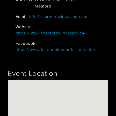
Address
:
12 Nelson Street East
Meaford
Email
:
info@scarecrowinvasion.com
Website
:
https://www.scarecrowinvasion.ca/
Facebook
:
https://www.facebook.com/fallinmeaford
Event Location