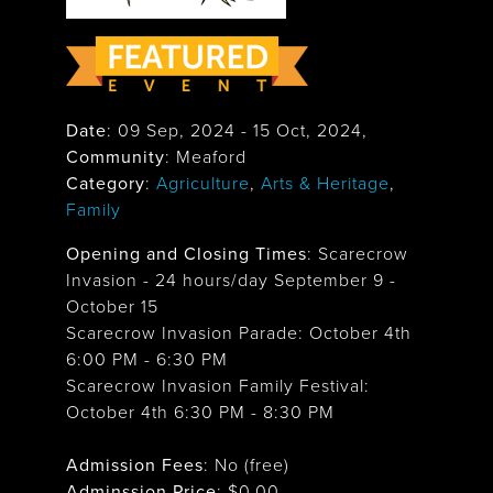
Date
:
09 Sep, 2024
-
15 Oct, 2024
,
Community
: Meaford
Category
:
Agriculture
,
Arts & Heritage
,
Family
Opening and Closing Times
:
Scarecrow
Invasion - 24 hours/day September 9 -
October 15
Scarecrow Invasion Parade: October 4th
6:00 PM - 6:30 PM
Scarecrow Invasion Family Festival:
October 4th 6:30 PM - 8:30 PM
Admission Fees
: No (free)
Adminssion Price
: $
0.00