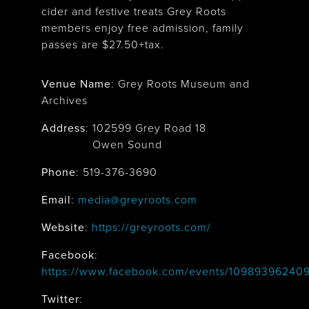
cider and festive treats Grey Roots
members enjoy free admission, family
passes are $27.50+tax.
Venue Name
:
Grey Roots Museum and
Archives
Address
:
102599 Grey Road 18
Owen Sound
Phone
: 519-376-3690
Email
:
media@greyroots.com
Website
:
https://greyroots.com/
Facebook
:
https://www.facebook.com/events/1098939624
Twitter
: