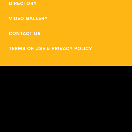
DIRECTORY
VIDEO GALLERY
CONTACT US
TERMS OF USE & PRIVACY POLICY