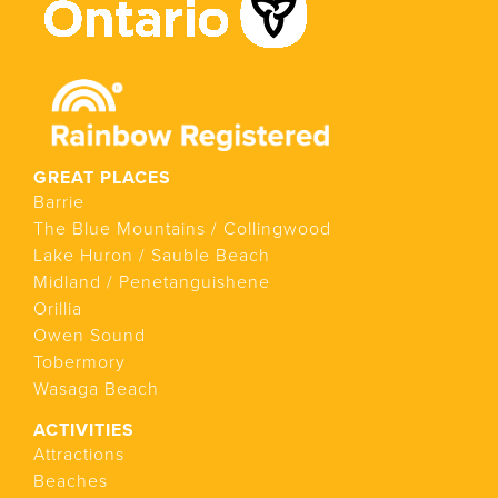
GREAT PLACES
Barrie
The Blue Mountains / Collingwood
Lake Huron / Sauble Beach
Midland / Penetanguishene
Orillia
Owen Sound
Tobermory
Wasaga Beach
ACTIVITIES
Attractions
Beaches