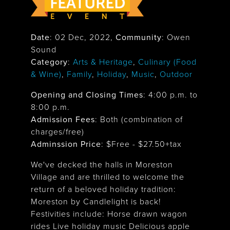
Date
:
02 Dec, 2022
,
Community
: Owen
Sound
Category
:
Arts & Heritage
,
Culinary (Food
& Wine)
,
Family
,
Holiday
,
Music
,
Outdoor
Opening and Closing Times
:
4:00 p.m. to
8:00 p.m.
Admission Fees
: Both (combination of
charges/free)
Adminssion Price
: $
Free - $27.50+tax
We've decked the halls in Moreston
Village and are thrilled to welcome the
return of a beloved holiday tradition:
Moreston by Candlelight is back!
Festivities include: Horse drawn wagon
rides Live holiday music Delicious apple