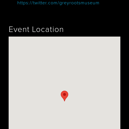
https://twitter.com/greyrootsmuseum
Event Location