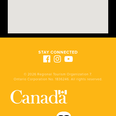
STAY CONNECTED
© 2026 Regional Tourism Organization 7.
Ontario Corporation No. 1836246. All rights reserved.