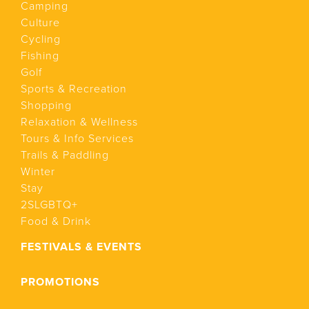
Camping
Culture
Cycling
Fishing
Golf
Sports & Recreation
Shopping
Relaxation & Wellness
Tours & Info Services
Trails & Paddling
Winter
Stay
2SLGBTQ+
Food & Drink
FESTIVALS & EVENTS
PROMOTIONS