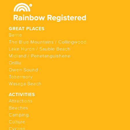
GREAT PLACES
Barrie
The Blue Mountains / Collingwood
Lake Huron / Sauble Beach
Midland / Penetanguishene
Orillia
Owen Sound
Tobermory
Wasaga Beach
ACTIVITIES
Attractions
Beaches
Camping
Culture
Cycling