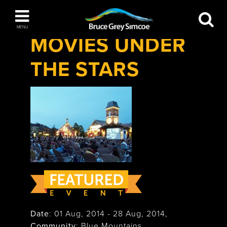
Festivals & Events
>
Movies Under The
Bruce Grey Simcoe
Stars
MENU
MOVIES UNDER
INSPIRATION BOOK
THE STARS
You haven't added any items to your inspiration
The Blue Mountains / Collingwood
book
Orillia
Wasaga Beach
Date
:
01 Aug, 2014
-
28 Aug, 2014
,
Community
: Blue Mountains