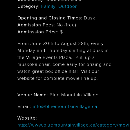
Category
:
Family
,
Outdoor
Opening and Closing Times
:
Dusk
Admission Fees
: No (free)
Adminssion Price
: $
From June 30th to August 28th, every
Monday and Thursday starting at dusk in
the Village Events Plaza. Pull up a
muskoka chair, come early for prizing and
watch great box office hits! Visit our
website for complete movie line up.
Venue Name
:
Blue Mountain Village
Blue Mountain Village
Email
:
info@bluemountainvillage.ca
Website
:
http://www.bluemountainvillage.ca/category/movi