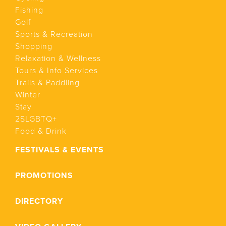
Fishing
Golf
Sports & Recreation
Shopping
Relaxation & Wellness
Tours & Info Services
Trails & Paddling
Winter
Stay
2SLGBTQ+
Food & Drink
FESTIVALS & EVENTS
PROMOTIONS
DIRECTORY