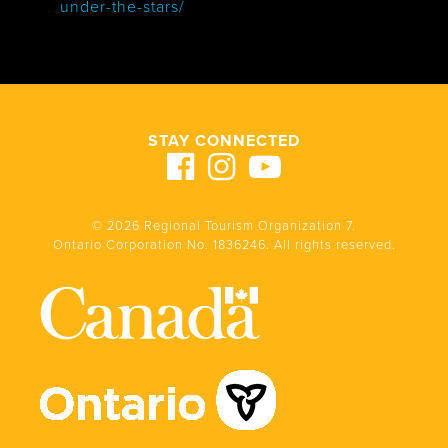
under-the-stars/
STAY CONNECTED
© 2026 Regional Tourism Organization 7.
Ontario Corporation No. 1836246. All rights reserved.