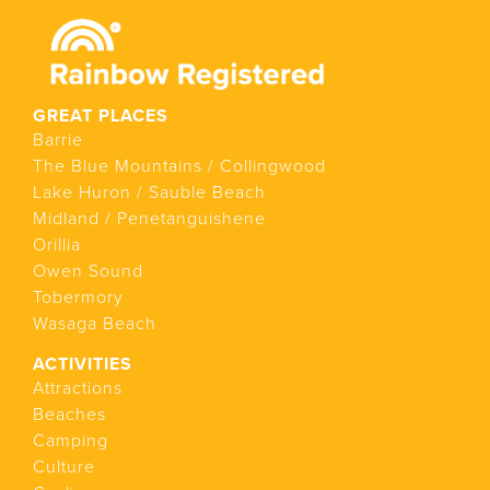
GREAT PLACES
Barrie
The Blue Mountains / Collingwood
Lake Huron / Sauble Beach
Midland / Penetanguishene
Orillia
Owen Sound
Tobermory
Wasaga Beach
ACTIVITIES
Attractions
Beaches
Camping
Culture