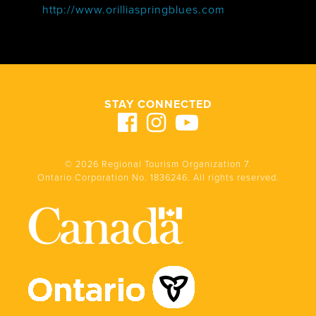
http://www.orilliaspringblues.com
STAY CONNECTED
© 2026 Regional Tourism Organization 7.
Ontario Corporation No. 1836246. All rights reserved.