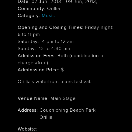
Date
:
07 Jun, 2013
-
09 Jun, 2013
,
Community
: Orillia
Category
:
Music
Opening and Closing Times
:
Friday night:
6 to 11 pm
Saturday: 4 pm to 12 am
Sunday: 12 to 4:30 pm
Admission Fees
: Both (combination of
charges/free)
Adminssion Price
: $
Orillia's waterfront blues festival.
Venue Name
:
Main Stage
Address
:
Couchiching Beach Park
Orillia
Website
: