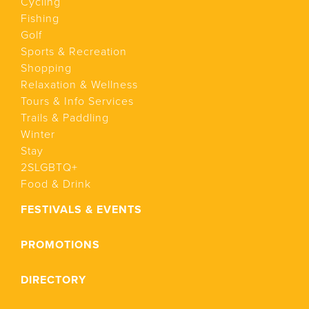
Cycling
Fishing
Golf
Sports & Recreation
Shopping
Relaxation & Wellness
Tours & Info Services
Trails & Paddling
Winter
Stay
2SLGBTQ+
Food & Drink
FESTIVALS & EVENTS
PROMOTIONS
DIRECTORY