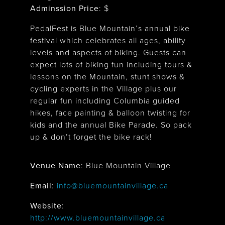
Adminssion Price
: $
PedalFest is Blue Mountain’s annual bike
festival which celebrates all ages, ability
levels and aspects of biking. Guests can
expect lots of biking fun including tours &
lessons on the Mountain, stunt shows &
cycling experts in the Village plus our
regular fun including Columbia guided
hikes, face painting & balloon twisting for
kids and the annual Bike Parade. So pack
up & don’t forget the bike rack!
Venue Name
:
Blue Mountain Village
Blue Mountain Village
Email
:
info@bluemountainvillage.ca
Website
:
http://www.bluemountainvillage.ca