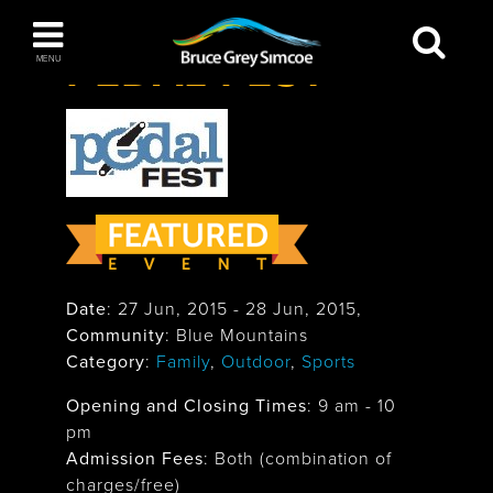
Festivals & Events
>
Pedal Fest
Bruce Grey Simcoe
PEDAL FEST
MENU
INSPIRATION BOOK
You haven't added any items to your inspiration
The Blue Mountains / Collingwood
book
Orillia
Date
:
27 Jun, 2015
-
28 Jun, 2015
,
Community
: Blue Mountains
Category
:
Family
,
Outdoor
,
Sports
Opening and Closing Times
:
9 am - 10
pm
Wasaga Beach
Admission Fees
: Both (combination of
charges/free)