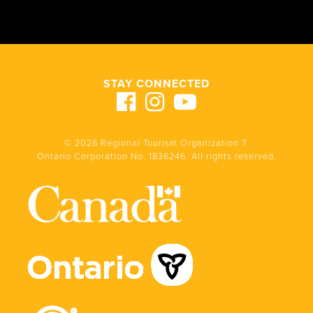
STAY CONNECTED
© 2026 Regional Tourism Organization 7.
Ontario Corporation No. 1836246. All rights reserved.