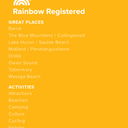
GREAT PLACES
Barrie
The Blue Mountains / Collingwood
Lake Huron / Sauble Beach
Midland / Penetanguishene
Orillia
Owen Sound
Tobermory
Wasaga Beach
ACTIVITIES
Attractions
Beaches
Camping
Culture
Cycling
Fishing