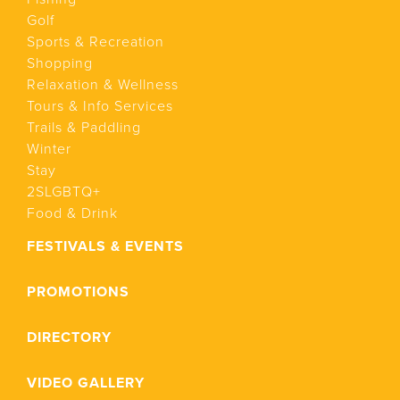
Golf
Sports & Recreation
Shopping
Relaxation & Wellness
Tours & Info Services
Trails & Paddling
Winter
Stay
2SLGBTQ+
Food & Drink
FESTIVALS & EVENTS
PROMOTIONS
DIRECTORY
VIDEO GALLERY