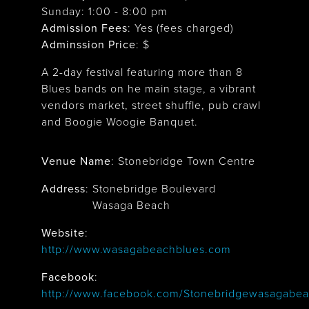
Sunday: 1:00 - 8:00 pm
Admission Fees
: Yes (fees charged)
Adminssion Price
: $
A 2-day festival featuring more than 8
Blues bands on he main stage, a vibrant
vendors market, street shuffle, pub crawl
and Boogie Woogie Banquet.
Venue Name
:
Stonebridge Town Centre
Address
:
Stonebridge Boulevard
Wasaga Beach
Website
:
http://www.wasagabeachblues.com
Facebook
:
http://www.facebook.com/Stonebridgewasagabea