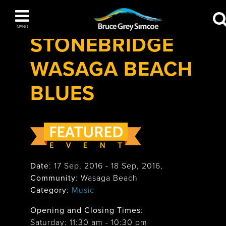
Festivals & Events
>
Stonebridge Wasaga
Bruce Grey Simcoe
Beach Blues
MENU
STONEBRIDGE
INSPIRATION BOOK
WASAGA BEACH
You haven't added any items to your inspiration book
The Blue Mountains / Collingwood
BLUES
Orillia
Date
:
17 Sep, 2016
-
18 Sep, 2016
,
Community
: Wasaga Beach
Category
:
Music
Wasaga Beach
Opening and Closing Times
:
Saturday: 11:30 am - 10:30 pm