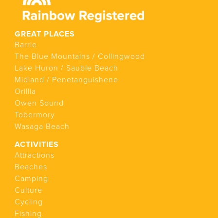
GREAT PLACES
Barrie
The Blue Mountains / Collingwood
Lake Huron / Sauble Beach
Midland / Penetanguishene
Orillia
Owen Sound
Tobermory
Wasaga Beach
ACTIVITIES
Attractions
Beaches
Camping
Culture
Cycling
Fishing