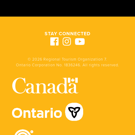
STAY CONNECTED
© 2026 Regional Tourism Organization 7.
Ontario Corporation No. 1836246. All rights reserved.