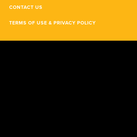
CONTACT US
TERMS OF USE & PRIVACY POLICY