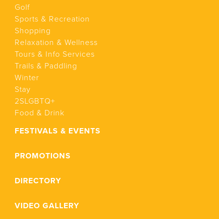
Golf
Sports & Recreation
Shopping
Relaxation & Wellness
Tours & Info Services
Trails & Paddling
Winter
Stay
2SLGBTQ+
Food & Drink
FESTIVALS & EVENTS
PROMOTIONS
DIRECTORY
VIDEO GALLERY