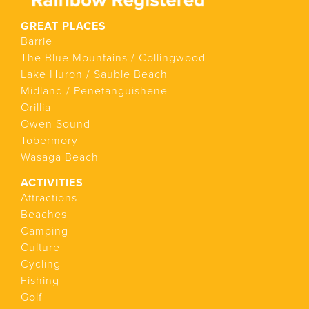
GREAT PLACES
Barrie
The Blue Mountains / Collingwood
Lake Huron / Sauble Beach
Midland / Penetanguishene
Orillia
Owen Sound
Tobermory
Wasaga Beach
ACTIVITIES
Attractions
Beaches
Camping
Culture
Cycling
Fishing
Golf