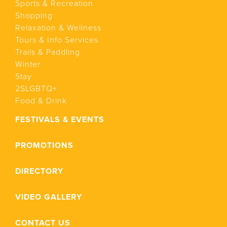
Sports & Recreation
Shopping
Relaxation & Wellness
Tours & Info Services
Trails & Paddling
Winter
Stay
2SLGBTQ+
Food & Drink
FESTIVALS & EVENTS
PROMOTIONS
DIRECTORY
VIDEO GALLERY
CONTACT US