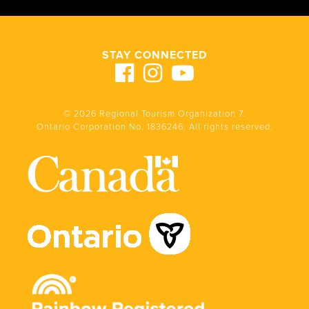
STAY CONNECTED
© 2026 Regional Tourism Organization 7.
Ontario Corporation No. 1836246. All rights reserved.