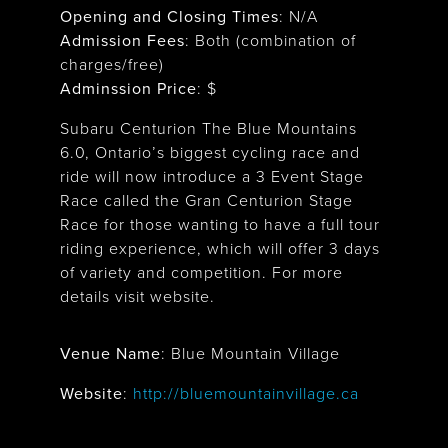
Opening and Closing Times
:
N/A
Admission Fees
: Both (combination of
charges/free)
Adminssion Price
: $
Subaru Centurion The Blue Mountains
6.0, Ontario’s biggest cycling race and
ride will now introduce a 3 Event Stage
Race called the Gran Centurion Stage
Race for those wanting to have a full tour
riding experience, which will offer 3 days
of variety and competition. For more
details visit website.
Venue Name
:
Blue Mountain Village
Blue Mountain Village
Website
:
http://bluemountainvillage.ca