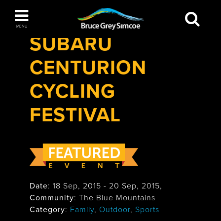
Festivals & Events
>
Subaru Centurion
Bruce Grey Simcoe
Cycling Festival
MENU
SUBARU
INSPIRATION BOOK
CENTURION
You haven't added any items to your inspiration
The Blue Mountains / Collingwood
book
CYCLING
FESTIVAL
Orillia
Date
:
18 Sep, 2015
-
20 Sep, 2015
,
Community
: The Blue Mountains
Wasaga Beach
Category
:
Family
,
Outdoor
,
Sports