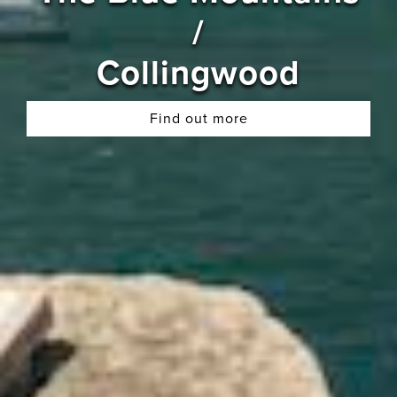
/
Collingwood
Find out more