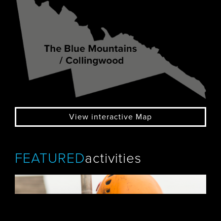
View interactive Map
FEATURED
activities