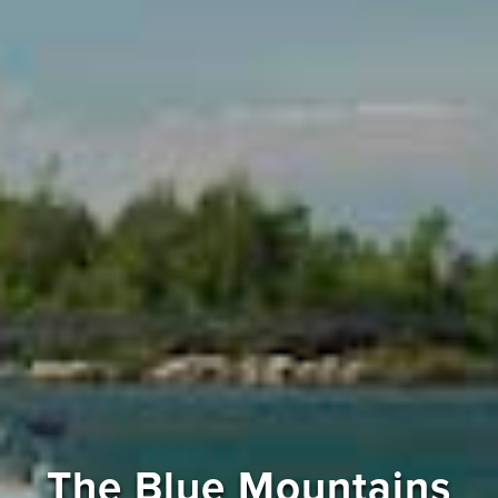
The Blue Mountains