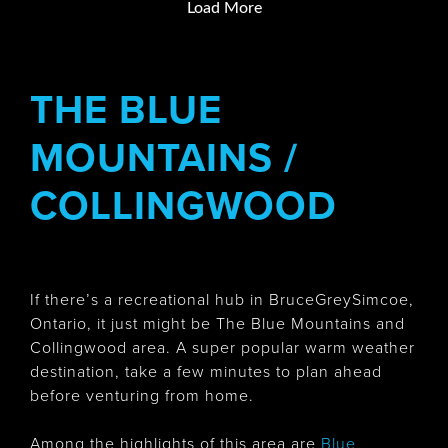
Load More
THE BLUE
MOUNTAINS /
COLLINGWOOD
If there’s a recreational hub in BruceGreySimcoe,
Ontario, it just might be The Blue Mountains and
Collingwood area. A super popular warm weather
destination, take a few minutes to plan ahead
before venturing from home.
Among the highlights of this area are
Blue