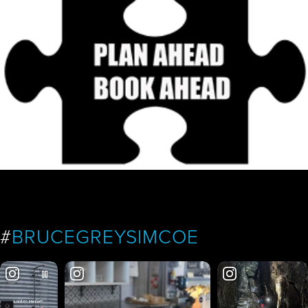
#
BRUCEGREYSIMCOE