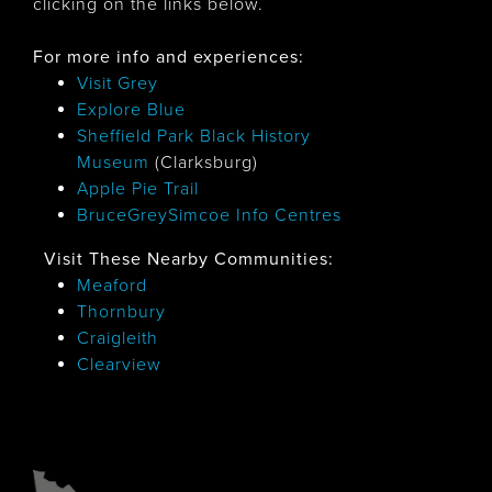
clicking on the links below.
For more info and experiences:
Visit Grey
Explore Blue
Sheffield Park Black History
Museum
(Clarksburg)
Apple Pie Trail
BruceGreySimcoe Info Centres
Visit These Nearby Communities:
Meaford
Thornbury
Craigleith
Clearview