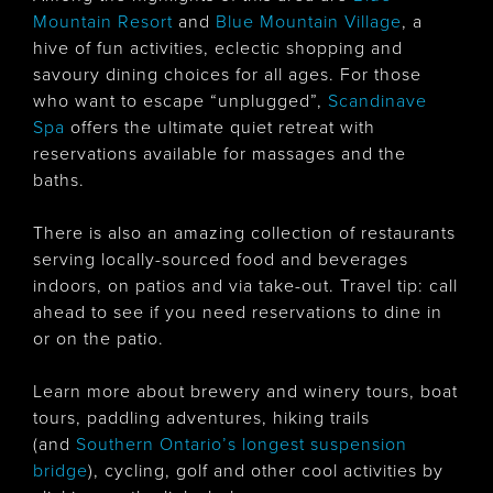
Mountain Resort
and
Blue Mountain Village
, a
hive of fun activities, eclectic shopping and
savoury dining choices for all ages. For those
who want to escape “unplugged”,
Scandinave
Spa
offers the ultimate quiet retreat with
reservations available for massages and the
baths.
There is also an amazing collection of restaurants
serving locally-sourced food and beverages
indoors, on patios and via take-out. Travel tip: call
ahead to see if you need reservations to dine in
or on the patio.
Learn more about brewery and winery tours, boat
tours, paddling adventures, hiking trails
(and
Southern Ontario’s longest suspension
bridge
), cycling, golf and other cool activities by