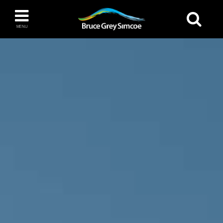
Bruce Grey Simcoe
MENU
INSPIRATION BOOK
You haven't added any items to your inspiration
The Blue Mountains / Collingwood
book
Orillia
Wasaga Beach