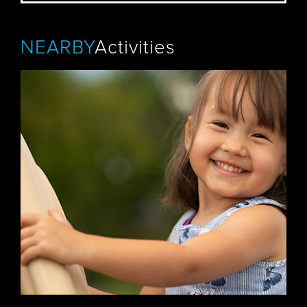
NEARBY
Activities