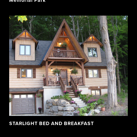
Memorial Park
STARLIGHT BED AND BREAKFAST