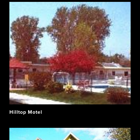
Hilltop Motel