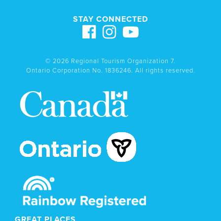
STAY CONNECTED
© 2026 Regional Tourism Organization 7.
Ontario Corporation No. 1836246. All rights reserved.
GREAT PLACES