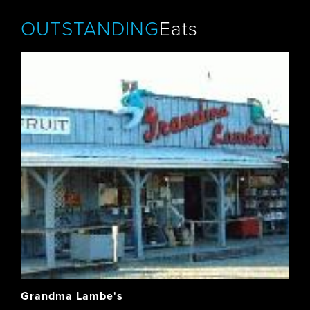
OUTSTANDING
Eats
Grandma Lambe's