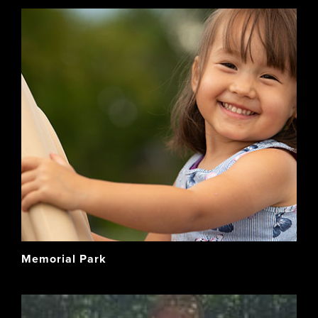
Memorial Park