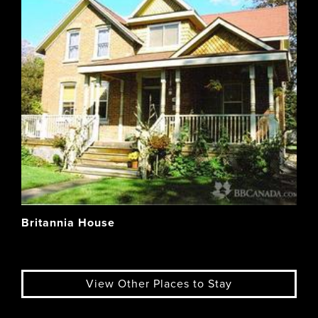
Britannia House
View Other Places to Stay