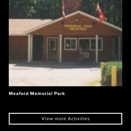
Meaford Memorial Park
View more Activities