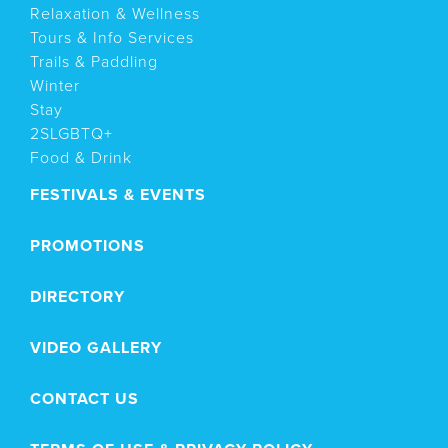
Relaxation & Wellness
Tours & Info Services
Trails & Paddling
Winter
Stay
2SLGBTQ+
Food & Drink
FESTIVALS & EVENTS
PROMOTIONS
DIRECTORY
VIDEO GALLERY
CONTACT US