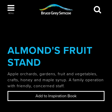
Bruce Grey Simcoe
MENU
INSPIRATION BOOK
You haven't added any items to your inspiration
The Blue Mountains / Collingwood
book
ALMOND'S FRUIT
STAND
Orillia
Apple orchards, gardens, fruit and vegetables,
crafts, honey and maple syrup. A family operation
with friendly, concerned staff.
Add to Inspiration Book
Wasaga Beach