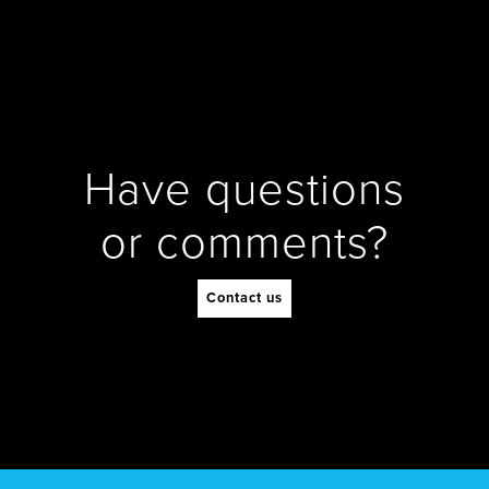
Have questions
or comments?
Contact us