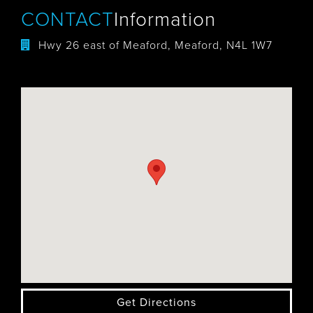
CONTACT
Information
Hwy 26 east of Meaford, Meaford, N4L 1W7
Get Directions