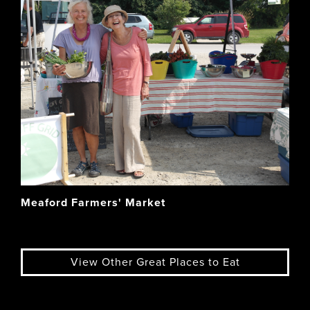
Meaford Farmers' Market
View Other Great Places to Eat