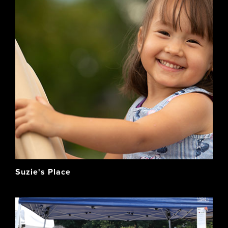
Suzie's Place