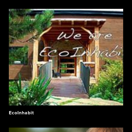
EcoInhabit