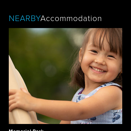
NEARBY
Accommodation