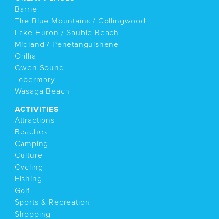
Barrie
The Blue Mountains / Collingwood
Lake Huron / Sauble Beach
Midland / Penetanguishene
Orillia
Owen Sound
Tobermory
Wasaga Beach
ACTIVITIES
Attractions
Beaches
Camping
Culture
Cycling
Fishing
Golf
Sports & Recreation
Shopping