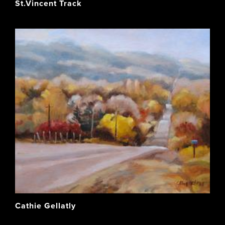
St.Vincent Track
Cathie Gellatly