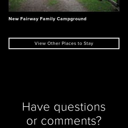
New Fairway Family Campground
View Other Places to Stay
Have questions
or comments?