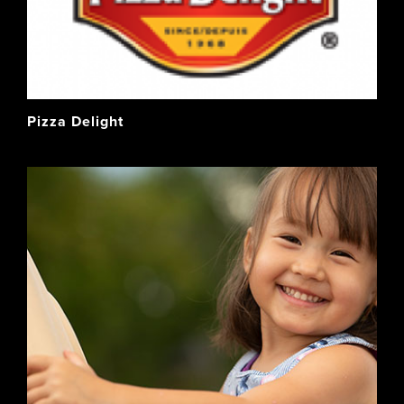
Pizza Delight