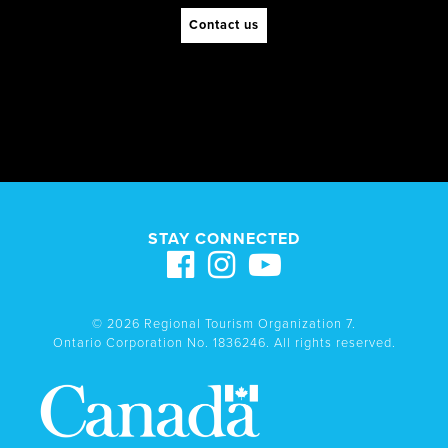
Contact us
STAY CONNECTED
© 2026 Regional Tourism Organization 7.
Ontario Corporation No. 1836246. All rights reserved.