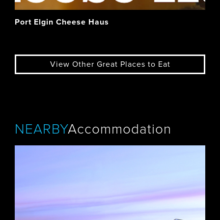
Port Elgin Cheese Haus
View Other Great Places to Eat
NEARBY
Accommodation