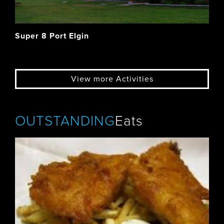
Super 8 Port Elgin
View more Activities
OUTSTANDING
Eats