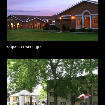
Super 8 Port Elgin