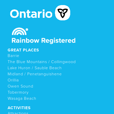
GREAT PLACES
Barrie
The Blue Mountains / Collingwood
Lake Huron / Sauble Beach
Midland / Penetanguishene
Orillia
Owen Sound
Tobermory
Wasaga Beach
ACTIVITIES
Attractions