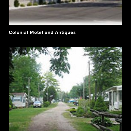
Colonial Motel and Antiques