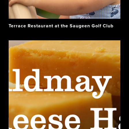
Terrace Restaurant at the Saugeen Golf Club