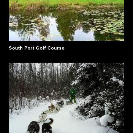
South Port Golf Course