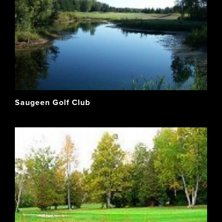
Saugeen Golf Club