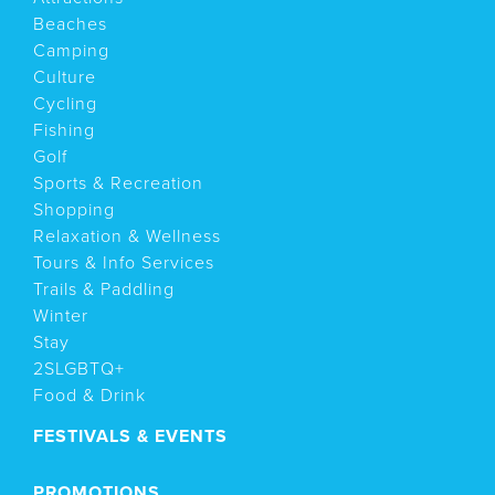
Beaches
Camping
Culture
Cycling
Fishing
Golf
Sports & Recreation
Shopping
Relaxation & Wellness
Tours & Info Services
Trails & Paddling
Winter
Stay
2SLGBTQ+
Food & Drink
FESTIVALS & EVENTS
PROMOTIONS