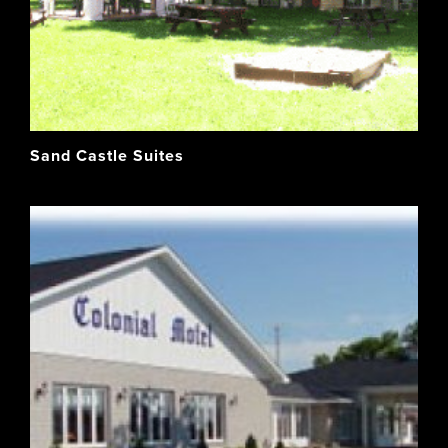
Sand Castle Suites