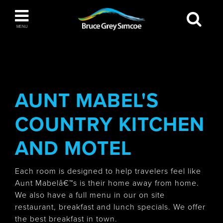
Bruce Grey Simcoe
MENU
INSPIRATION BOOK
You haven't added any items to your inspiration
The Blue Mountains / Collingwood
book
AUNT MABEL'S
COUNTRY KITCHEN
Orillia
AND MOTEL
Each room is designed to help travelers feel like
Aunt Mabelâ€™s is their home away from home.
We also have a full menu in our on site
Wasaga Beach
restaurant, breakfast and lunch specials. We offer
the best breakfast in town.