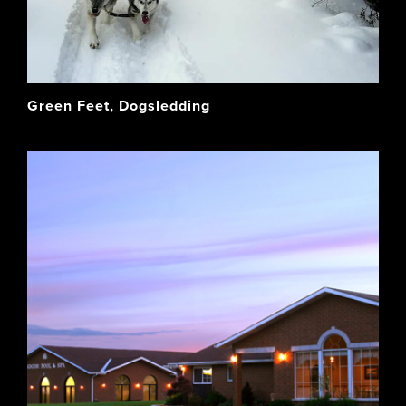
Green Feet, Dogsledding