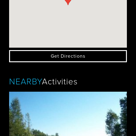
Get Directions
NEARBY
Activities