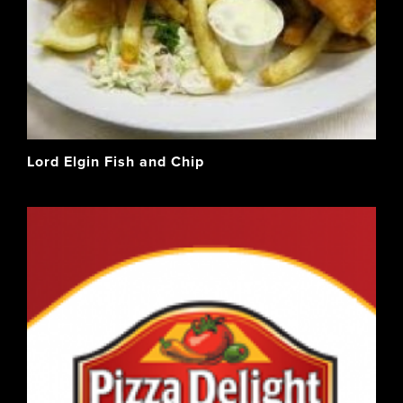
Lord Elgin Fish and Chip