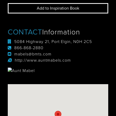
Add to Inspiration Book
CONTACT
Information
5084 Highway 21, Port Elgin, N0H 2C5
866-868-2880
mabels@bmts.com
http://www.auntmabels.com