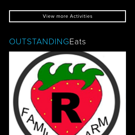
View more Activities
OUTSTANDING
Eats