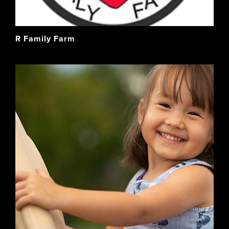
R Family Farm