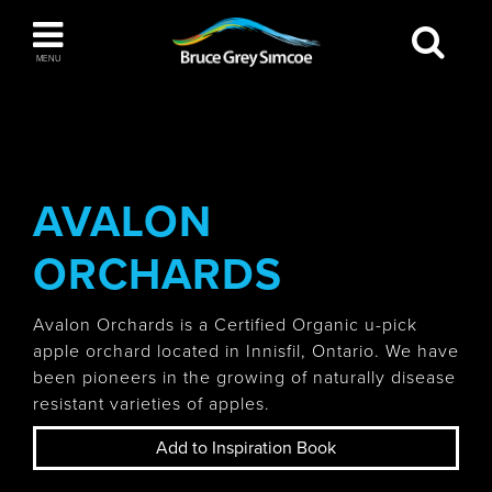
Bruce Grey Simcoe
MENU
INSPIRATION BOOK
You haven't added any items to your inspiration
The Blue Mountains / Collingwood
book
AVALON
ORCHARDS
Orillia
Avalon Orchards is a Certified Organic u-pick
apple orchard located in Innisfil, Ontario. We have
been pioneers in the growing of naturally disease
resistant varieties of apples.
Wasaga Beach
Add to Inspiration Book