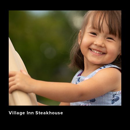
Village Inn Steakhouse