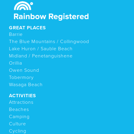
GREAT PLACES
Barrie
The Blue Mountains / Collingwood
Lake Huron / Sauble Beach
Midland / Penetanguishene
Orillia
Owen Sound
Tobermory
Wasaga Beach
ACTIVITIES
Attractions
Beaches
Camping
Culture
Cycling