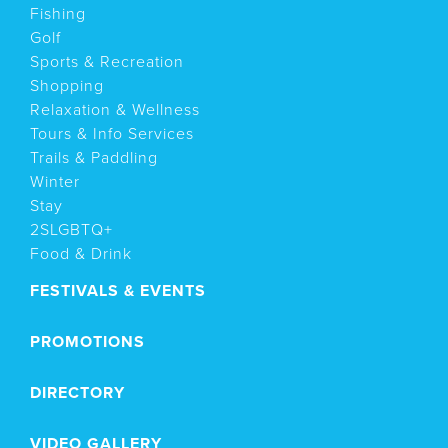
Fishing
Golf
Sports & Recreation
Shopping
Relaxation & Wellness
Tours & Info Services
Trails & Paddling
Winter
Stay
2SLGBTQ+
Food & Drink
FESTIVALS & EVENTS
PROMOTIONS
DIRECTORY
VIDEO GALLERY