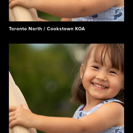
Toronto North / Cookstown KOA