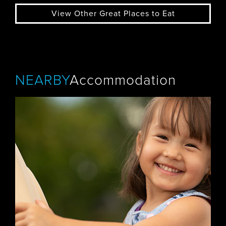
View Other Great Places to Eat
NEARBY
Accommodation