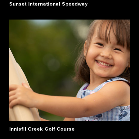
Sunset International Speedway
Innisfil Creek Golf Course