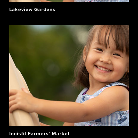
Lakeview Gardens
Innisfil Farmers' Market