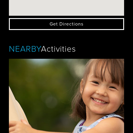
Get Directions
NEARBY
Activities