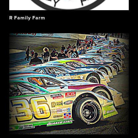
R Family Farm