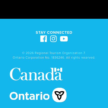
STAY CONNECTED
© 2026 Regional Tourism Organization 7.
Ontario Corporation No. 1836246. All rights reserved.