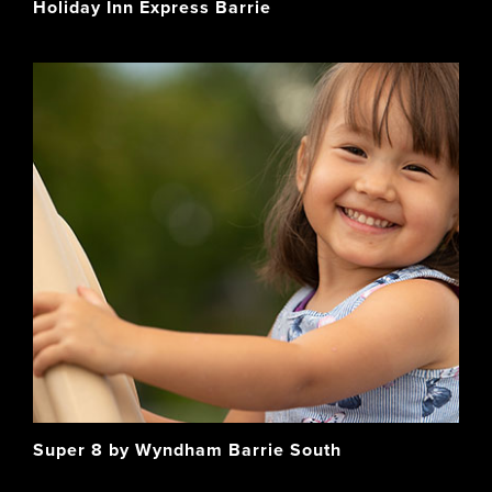
Holiday Inn Express Barrie
Super 8 by Wyndham Barrie South