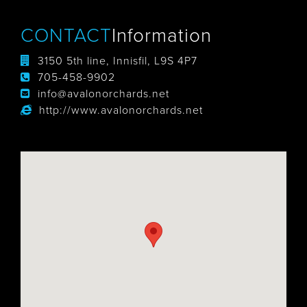
CONTACT
Information
3150 5th line, Innisfil, L9S 4P7
705-458-9902
info@avalonorchards.net
http://www.avalonorchards.net