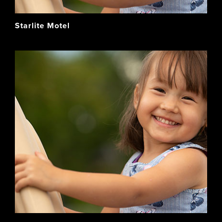
Starlite Motel