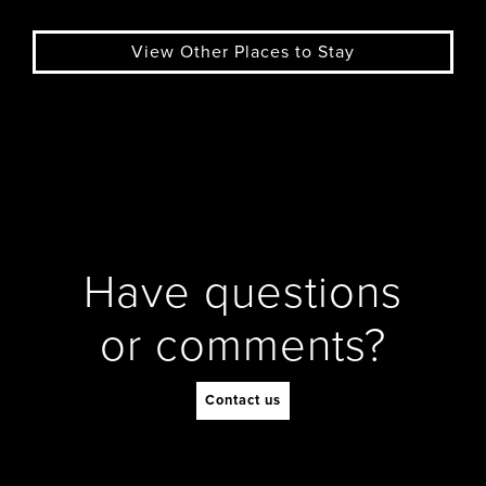
View Other Places to Stay
Have questions
or comments?
Contact us