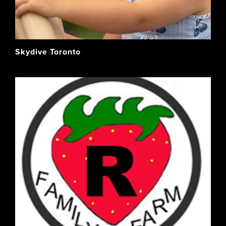
Skydive Toronto